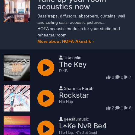
acoustics now
Bass traps, diffusors, absorbers, curtains, wall
and ceiling sails, acoustic pictures...
HOFA acoustic modules for your studio and
rehearsal room
More about HOFA-Akustik ›
User name
Trusohlin
The Key
R'n'B
0
0
7
User name
Sharmila Farah
Rockstar
Hip-Hop
2
1
8
User name
geesifumusic
L*Ke NvR Be4
Hip-Hop, R'n'B & Soul