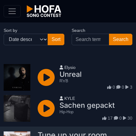
Skip to Content
Sort by
Search
User name
Elysio
Unreal
R'n'B
0
0
3
User name
KYLE
Sachen gepackt
Hip-Hop
17
0
30
Tune up your room