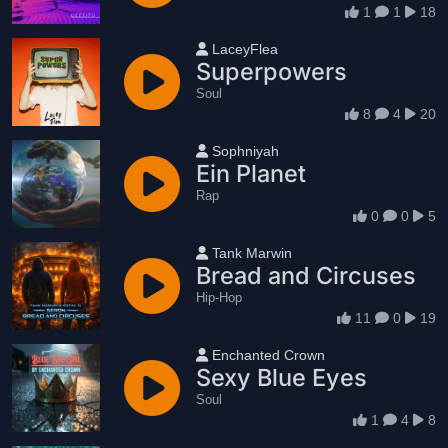
1
1
18
User name
LaceyFlea
Superpowers
Soul
8
4
20
User name
Sophniyah
Ein Planet
Rap
0
0
5
User name
Tank Marwin
Bread and Circuses
Hip-Hop
11
0
19
User name
Enchanted Crown
Sexy Blue Eyes
Soul
1
4
8