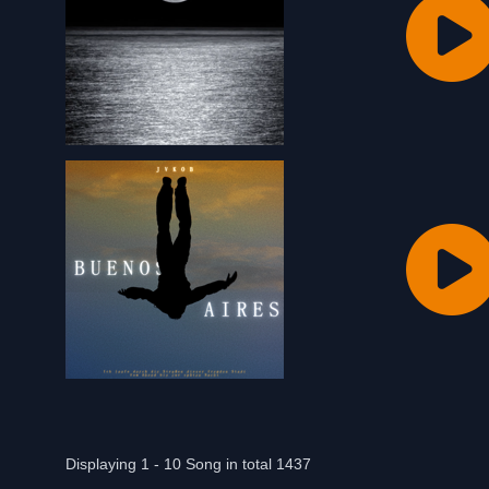
Displaying 1 - 10 Song in total 1437