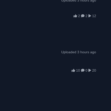
Uploaded 3 hours ago
2
2
12
Uploaded 3 hours ago
10
0
20