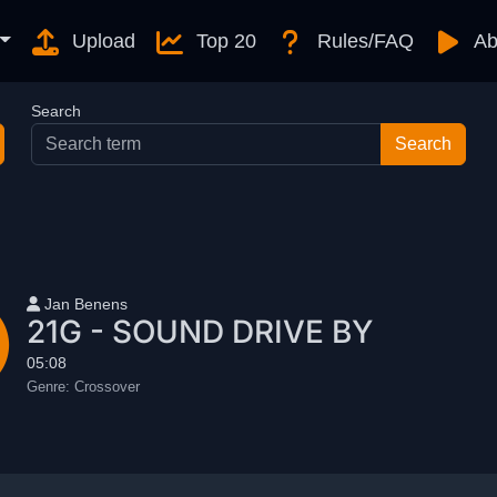
Upload
Top 20
Rules/FAQ
Ab
Search
User name
Jan Benens
21G - SOUND DRIVE BY
05:08
Genre:
Crossover