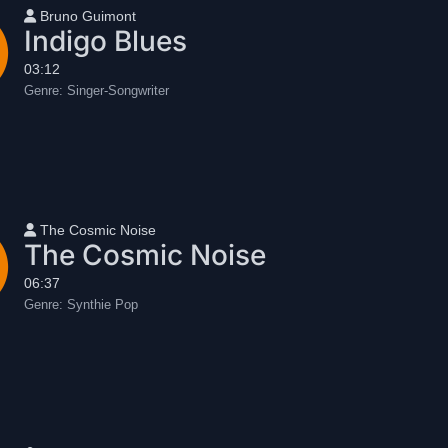
User name
Bruno Guimont
Indigo Blues
03:12
Genre:
Singer-Songwriter
User name
The Cosmic Noise
The Cosmic Noise
06:37
Genre:
Synthie Pop