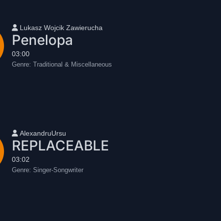
User name
Lukasz Wojcik Zawierucha
Penelopa
03:00
Genre:
Traditional & Miscellaneous
User name
AlexandruUrsu
REPLACEABLE
03:02
Genre:
Singer-Songwriter