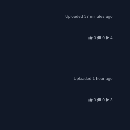
Uploaded 37 minutes ago
0
0
4
Uploaded 1 hour ago
0
0
3