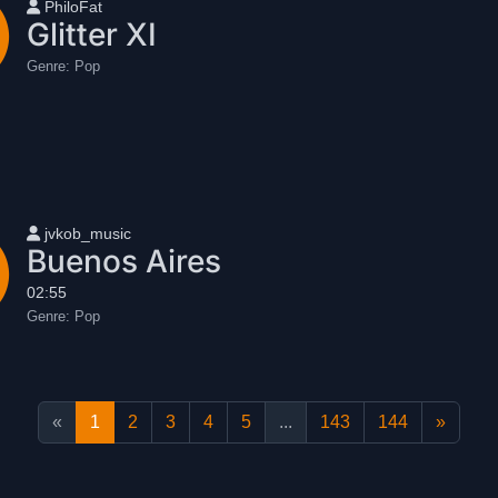
User name
PhiloFat
Glitter XI
Genre:
Pop
User name
jvkob_music
Buenos Aires
02:55
Genre:
Pop
«
1
2
3
4
5
...
143
144
»