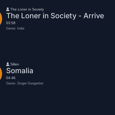
User name
The Loner in Society
The Loner in Society - Arrive
03:58
Genre:
Indie
User name
Sillen
Somalia
04:46
Genre:
Singer-Songwriter