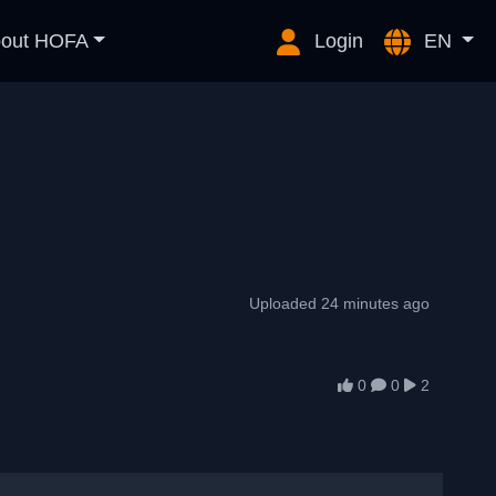
out HOFA
Login
EN
Uploaded 24 minutes ago
0
0
2