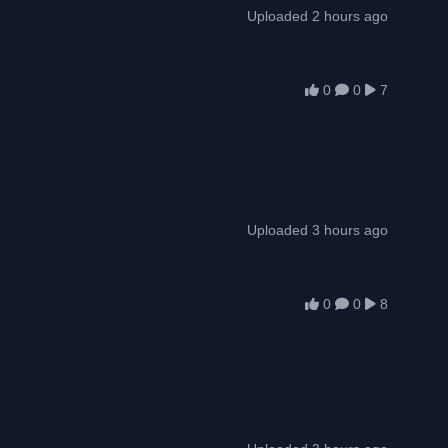
Uploaded 2 hours ago
0
0
7
Uploaded 3 hours ago
0
0
8