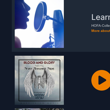
Lear
HOFA-Colleg
More about