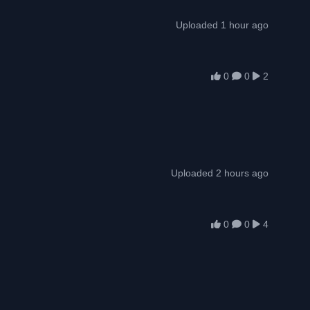
Uploaded 1 hour ago
0
0
2
Uploaded 2 hours ago
0
0
4