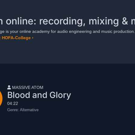
n online: recording, mixing & 
e is your online academy for audio engineering and music production.
 HOFA-College ›
User name
MASSIVE ATOM
Blood and Glory
04:22
Genre:
Alternative