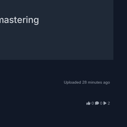
mastering
Uploaded 28 minutes ago
0
0
2