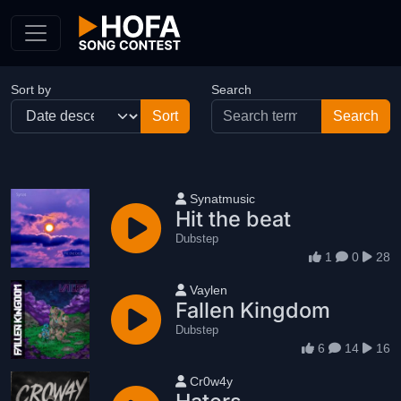
Skip to Content
Sort by
Search
User name
Synatmusic
Hit the beat
Dubstep
1
0
28
User name
Vaylen
Fallen Kingdom
Dubstep
6
14
16
User name
Cr0w4y