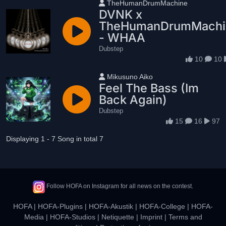
User name
TheHumanDrumMachine
DVNK x
TheHumanDrumMachi
- WHAA
Dubstep
10
10
User name
Mikusuno Aiko
Feel The Bass (Im
Back Again)
Dubstep
15
16
97
Displaying 1 - 7 Song in total 7
Follow HOFA on Instagram for all news on the contest.
HOFA
|
HOFA-Plugins
|
HOFA-Akustik
|
HOFA-College
|
HOFA-
Media
|
HOFA-Studios
|
Netiquette
|
Imprint
|
Terms and