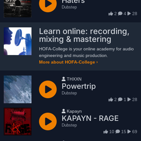
Haters
Dubstep
2
4
28
Learn online: recording,
mixing & mastering
HOFA-College is your online academy for audio
engineering and music production.
More about HOFA-College ›
User name
THXXN
Powertrip
Dubstep
2
1
28
User name
Kapayn
KAPAYN - RAGE
Dubstep
10
15
69