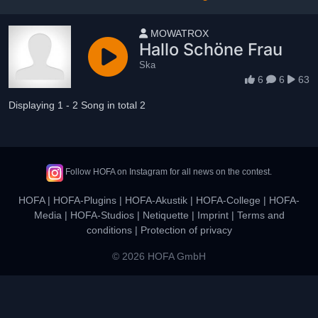
User name
MOWATROX
Hallo Schöne Frau
Ska
6
6
63
Displaying 1 - 2 Song in total 2
Follow HOFA on Instagram for all news on the contest.
HOFA
|
HOFA-Plugins
|
HOFA-Akustik
|
HOFA-College
|
HOFA-
Media
|
HOFA-Studios
|
Netiquette
|
Imprint
|
Terms and
conditions
|
Protection of privacy
© 2026 HOFA GmbH