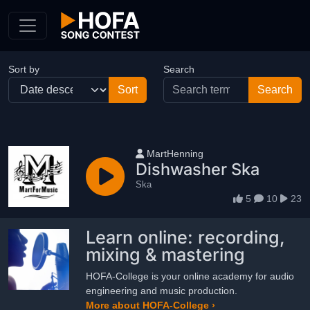
Skip to Content
Sort by
Search
User name
MartHenning
Dishwasher Ska
Ska
5
10
23
Learn online: recording,
mixing & mastering
HOFA-College is your online academy for audio
engineering and music production.
More about HOFA-College ›