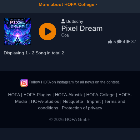
More about HOFA-College ›
User name
Buttschy
Pixel Dream
Goa
5
4
37
Displaying 1 - 2 Song in total 2
Follow HOFA on Instagram for all news on the contest.
HOFA
|
HOFA-Plugins
|
HOFA-Akustik
|
HOFA-College
|
HOFA-
Media
|
HOFA-Studios
|
Netiquette
|
Imprint
|
Terms and
conditions
|
Protection of privacy
© 2026 HOFA GmbH