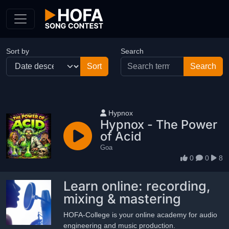
Skip to Content
Sort by
Search
User name
Hypnox
Hypnox - The Power
of Acid
Goa
0
0
8
Learn online: recording,
mixing & mastering
HOFA-College is your online academy for audio
engineering and music production.