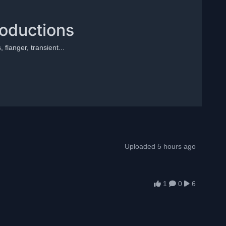
roductions
 flanger, transient...
Uploaded 5 hours ago
1
0
6