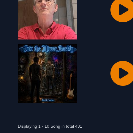
Displaying 1 - 10 Song in total 431