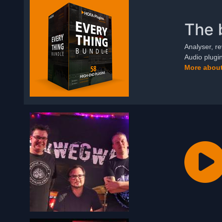
The 
Analyser, re
Audio plugi
More about