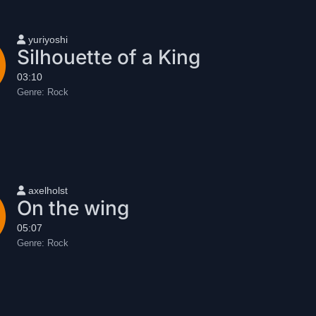
User name
yuriyoshi
Silhouette of a King
03:10
Genre:
Rock
User name
axelholst
On the wing
05:07
Genre:
Rock