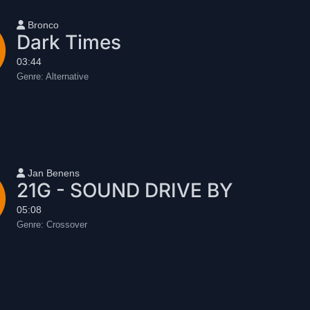
User name
Bronco
Dark Times
03:44
Genre:
Alternative
User name
Jan Benens
21G - SOUND DRIVE BY
05:08
Genre:
Crossover