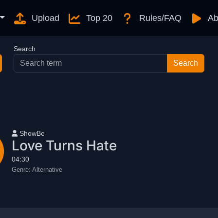
Upload
Top 20
Rules/FAQ
Ab
Search
User name
ShowBe
Love Turns Hate
04:30
Genre:
Alternative