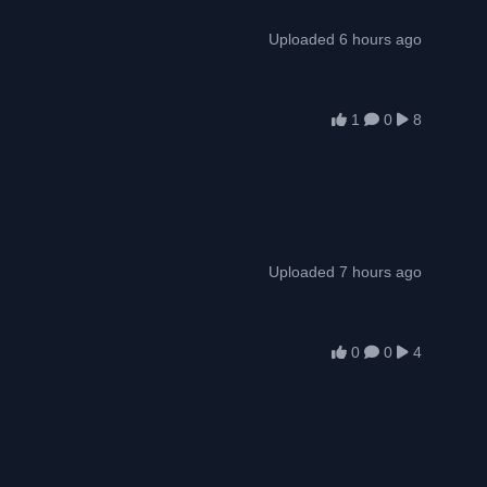
Uploaded 6 hours ago
1
0
8
Uploaded 7 hours ago
0
0
4