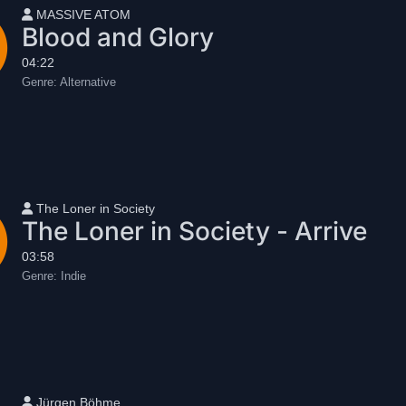
User name
MASSIVE ATOM
Blood and Glory
04:22
Genre:
Alternative
User name
The Loner in Society
The Loner in Society - Arrive
03:58
Genre:
Indie
User name
Jürgen Böhme