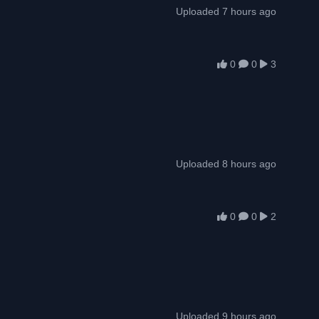
Uploaded 7 hours ago
0
0
3
Uploaded 8 hours ago
0
0
2
Uploaded 9 hours ago