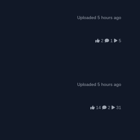
Uploaded 5 hours ago
2
1
5
Uploaded 5 hours ago
14
2
31