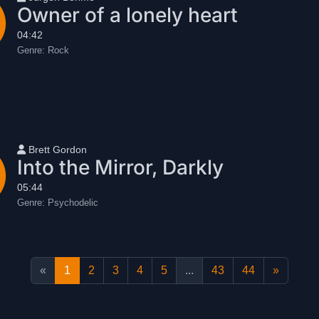
Owner of a lonely heart
04:42
Genre:
Rock
User name
Brett Gordon
Into the Mirror, Darkly
05:44
Genre:
Psychodelic
«
1
2
3
4
5
...
43
44
»