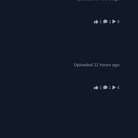
1
1
9
Uploaded 11 hours ago
1
1
4