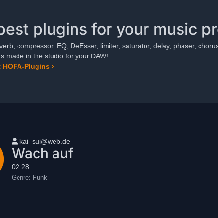
best plugins for your music p
verb, compressor, EQ, DeEsser, limiter, saturator, delay, phaser, chorus,
ns made in the studio for your DAW!
 HOFA-Plugins ›
User name
kai_sui@web.de
Wach auf
02:28
Genre:
Punk