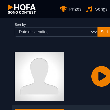
Skip to Content
Prizes
Songs
Sort by