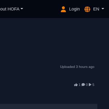
out HOFA
Login
EN
Uploaded 3 hours ago
1
0
5