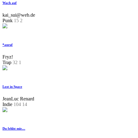
Wach auf
kai_sui@web.de
Punk
15
2
*anruf
Fryz!
Trap
32
1
Lost in Space
JeanLuc Renard
Indie
104
14
Du fehlst mir....