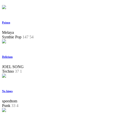
Poison
Melaya
Synthie Pop
147
54
Delirium
JOEL SONG
Techno
37
1
No kings
speedtom
Punk
33
4