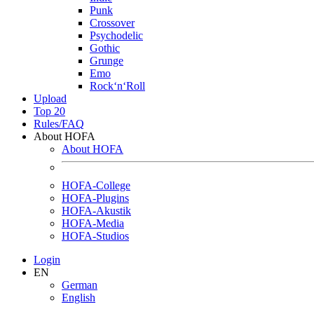
Punk
Crossover
Psychodelic
Gothic
Grunge
Emo
Rock‘n‘Roll
Upload
Top 20
Rules/FAQ
About HOFA
About HOFA
HOFA-College
HOFA-Plugins
HOFA-Akustik
HOFA-Media
HOFA-Studios
Login
EN
German
English