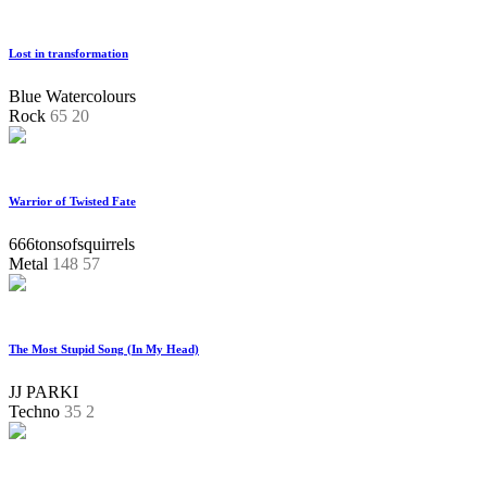
Lost in transformation
Blue Watercolours
Rock
65
20
Warrior of Twisted Fate
666tonsofsquirrels
Metal
148
57
The Most Stupid Song (In My Head)
JJ PARKI
Techno
35
2