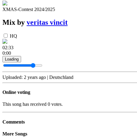
XMAS-Contest 2024/2025
Mix by
veritas vincit
HQ
02:33
0:00
Loading
Uploaded: 2 years ago | Deutschland
Online voting
This song has received 0 votes.
Comments
More Songs