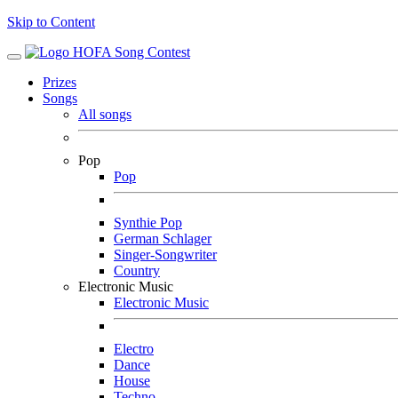
Skip to Content
Prizes
Songs
All songs
Pop
Pop
Synthie Pop
German Schlager
Singer-Songwriter
Country
Electronic Music
Electronic Music
Electro
Dance
House
Techno