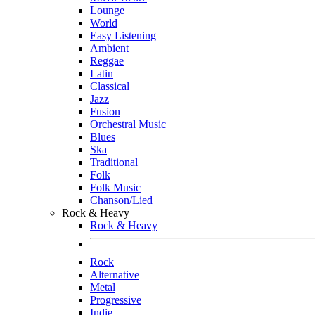
Lounge
World
Easy Listening
Ambient
Reggae
Latin
Classical
Jazz
Fusion
Orchestral Music
Blues
Ska
Traditional
Folk
Folk Music
Chanson/Lied
Rock & Heavy
Rock & Heavy
Rock
Alternative
Metal
Progressive
Indie