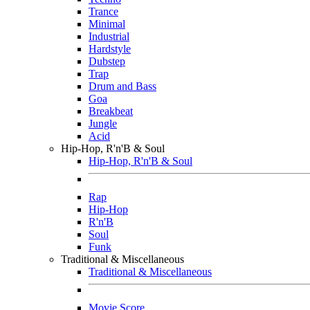
Trance
Minimal
Industrial
Hardstyle
Dubstep
Trap
Drum and Bass
Goa
Breakbeat
Jungle
Acid
Hip-Hop, R'n'B & Soul
Hip-Hop, R'n'B & Soul
Rap
Hip-Hop
R'n'B
Soul
Funk
Traditional & Miscellaneous
Traditional & Miscellaneous
Movie Score