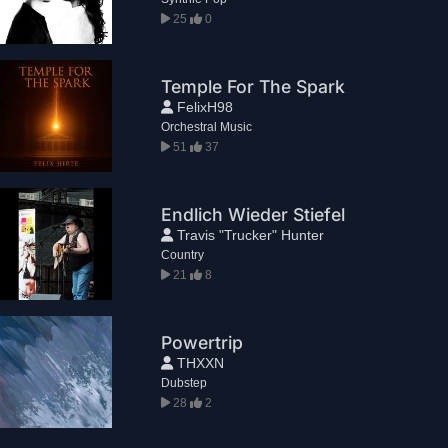
25
0
Temple For The Spark
FelixH98
Orchestral Music
51
37
Endlich Wieder Stiefel
Travis "Trucker" Hunter
Country
21
8
Powertrip
THXXN
Dubstep
28
2