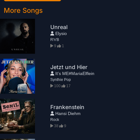
More Songs
Unreal
Elysio
R'n'B
9
1
Jetzt und Hier
It's ME#MariaElflein
Synthie Pop
100
17
Frankenstein
Hansi Diehm
Rock
38
9