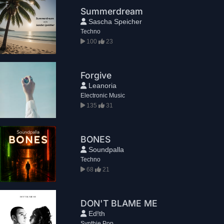
Summerdream
Sascha Speicher
Techno
100
23
Forgive
Leanoria
Electronic Music
135
31
BONES
Soundpalla
Techno
68
21
DON'T BLAME ME
Ed!th
Synthie Pop