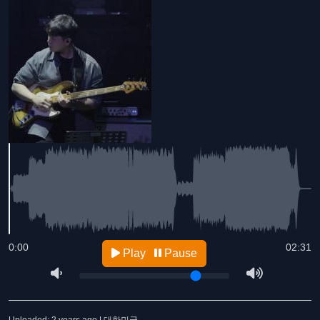
0:00
02:31
Play
Pause