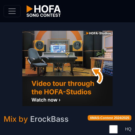
Skip to Content
Mix by
ErockBass
XMAS-Contest 2024/2025
HQ