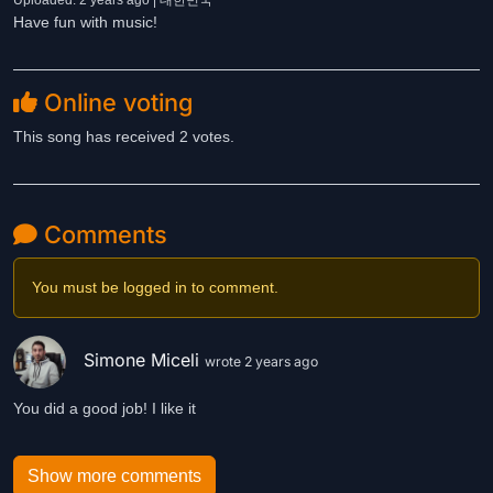
Uploaded: 2 years ago | 대한민국
Have fun with music!
Online voting
This song has received 2 votes.
Comments
You must be logged in to comment.
Simone Miceli
wrote 2 years ago
You did a good job! I like it
Show more comments