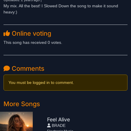
Uploaded: 2 years ago |
My mix. All the best! I Slowed Down the song to make it sound
heavy:)
Online voting
This song has received 0 votes.
Comments
You must be logged in to comment.
More Songs
Feel Alive
BRADE