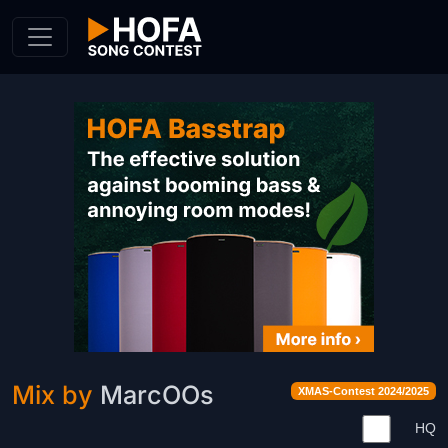
Skip to Content
Mix by
MarcOOs
XMAS-Contest 2024/2025
HQ