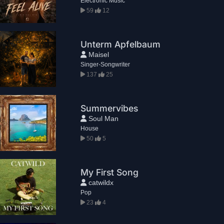
Electronic Music
59
12
Unterm Apfelbaum
Maisel
Singer-Songwriter
137
25
Summervibes
Soul Man
House
50
5
My First Song
catwildx
Pop
23
4