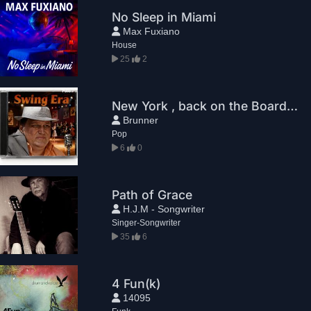
No Sleep in Miami
Max Fuxiano
House
25
2
New York , back on the Boards. Leo Brunner.
Brunner
Pop
6
0
Path of Grace
H.J.M - Songwriter
Singer-Songwriter
35
6
4 Fun(k)
14095