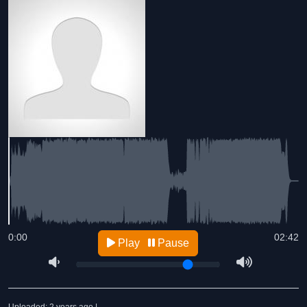
0:00
02:42
Play
Pause