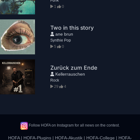
Funk
1
0
Two in this story
ane brun
Synthie Pop
5
0
Zurück zum Ende
Kellerrauschen
Rock
29
4
Follow HOFA on Instagram for all news on the contest.
HOFA
|
HOFA-Plugins
|
HOFA-Akustik
|
HOFA-College
|
HOFA-