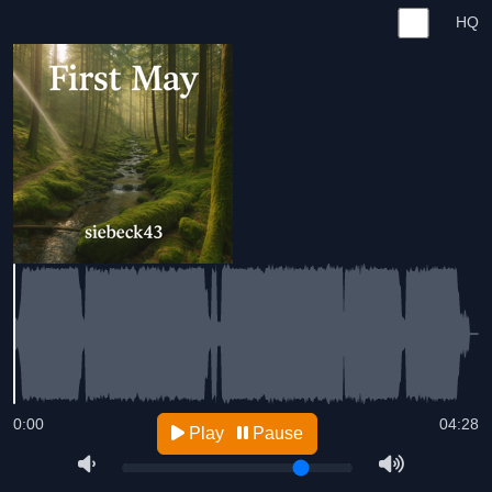
HQ
0:00
04:28
Play
Pause