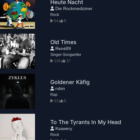
Heute Nacht
Die Rockmediziner
Rock
54
8
Old Times
René89
Singer-Songwriter
134
37
Goldener Käfig
rxbin
Rap
53
6
To The Tyrants In My Head
Ksawery
Rock