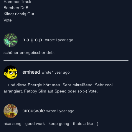
Hammer Track
Bomben DnB
Klingt richtig Gut
n.a.g.c.p.
wrote 1 year ago
schöner energetischer dnb.
emhead
wrote 1 year ago
....und diese Energie hört man. Sehr mitreißend. Sehr cool
arrangiert. Fatboy Slim auf Speed oder so :-) Vote.
circusvale
wrote 1 year ago
nice song - good work - keep going - thats a like :-)