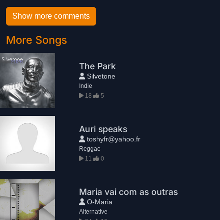
Show more comments
More Songs
The Park
Silvetone
Indie
18
5
Auri speaks
toshyfr@yahoo.fr
Reggae
11
0
Maria vai com as outras
O-Maria
Alternative