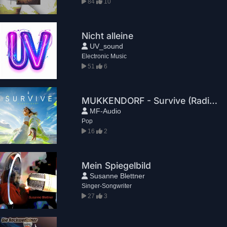
84
10
Nicht alleine
UV_sound
Electronic Music
51
6
MUKKENDORF - Survive (Radio Edit)
MF-Audio
Pop
16
2
Mein Spiegelbild
Susanne Blettner
Singer-Songwriter
27
3