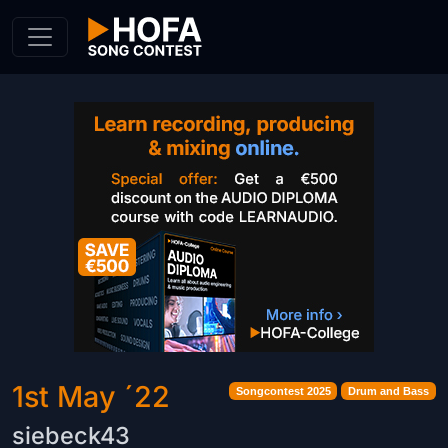
Skip to Content
1st May ´22
Songcontest 2025
Drum and Bass
siebeck43