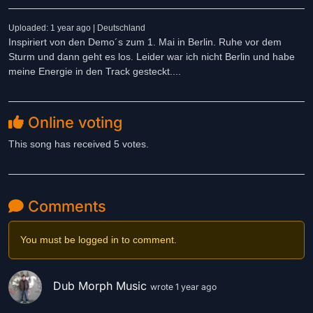
Uploaded: 1 year ago | Deutschland
Inspiriert von den Demo´s zum 1. Mai in Berlin. Ruhe vor dem
Sturm und dann geht es los. Leider war ich nicht Berlin und habe
meine Energie in den Track gesteckt....
Online voting
This song has received 5 votes.
Comments
You must be logged in to comment.
Dub Morph Music
wrote 1 year ago