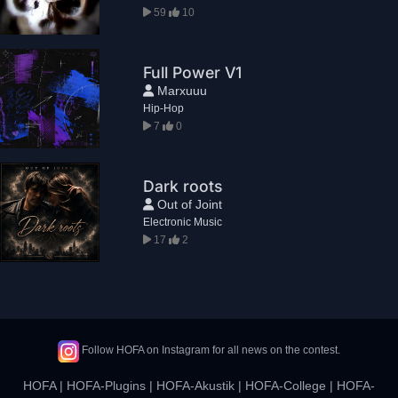
59
10
Full Power V1
Marxuuu
Hip-Hop
7
0
Dark roots
Out of Joint
Electronic Music
17
2
Follow HOFA on Instagram for all news on the contest.
HOFA
|
HOFA-Plugins
|
HOFA-Akustik
|
HOFA-College
|
HOFA-