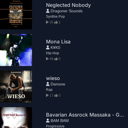
Neglected Nobody
Dragoner Sounds
Synthie Pop
26
1
Mona Lisa
K¥K0
Hip-Hop
48
5
wieso
Dansow
Rap
17
3
Bavarian Assrock Massaka - Greg House
BAM BAM
Progressive