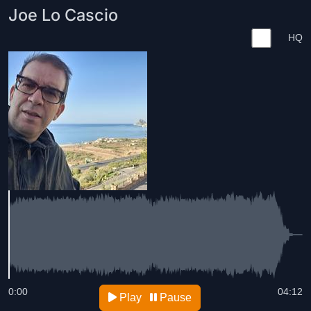
Joe Lo Cascio
HQ
0:00
04:12
Play
Pause