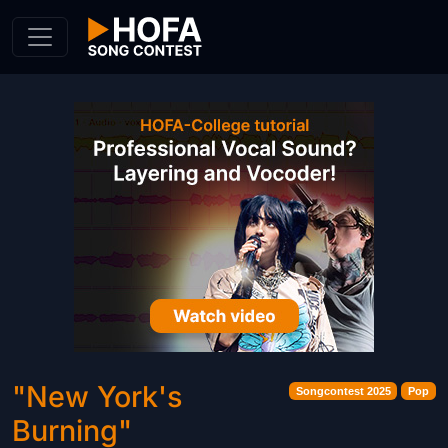
Skip to Content
"New York's
Songcontest 2025
Pop
Burning"