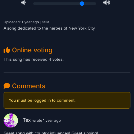
Uploaded: 1 year ago | Italia
A song dedicated to the heroes of New York City
Online voting
This song has received 4 votes.
Comments
You must be logged in to comment.
Tex
wrote 1 year ago
Great song with country influences! Great singing!