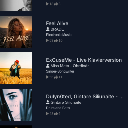
18
3
Feel Alive
BRADE
Electronic Music
53
10
ExCuseMe - Live Klavierversion
Miss Meta - Ohrdinär
Singer-Songwriter
56
11
Dulyn0ted, Gintare Siliunaite - Whisper In Your Eyes
Gintare Siliunaite
Drum and Bass
43
6