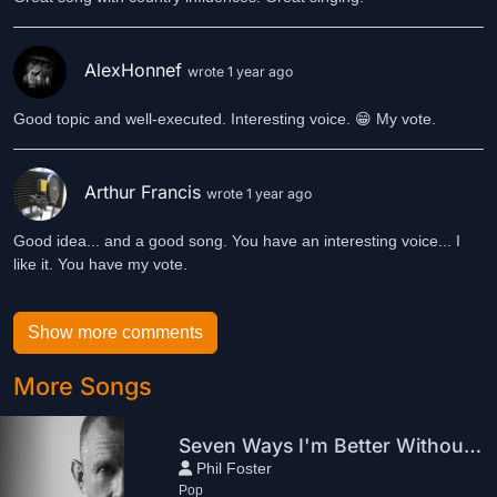
AlexHonnef
wrote 1 year ago
Good topic and well-executed. Interesting voice. 😁 My vote.
Arthur Francis
wrote 1 year ago
Good idea... and a good song. You have an interesting voice... I
like it. You have my vote.
Show more comments
More Songs
Seven Ways I'm Better Without You
Phil Foster
Pop