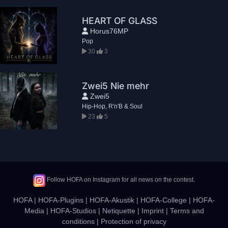
HEART OF GLASS
Horus76MP
Pop
30
3
Zwei5 Nie mehr
Zwei5
Hip-Hop, R'n'B & Soul
23
5
Follow HOFA on Instagram for all news on the contest.
HOFA
|
HOFA-Plugins
|
HOFA-Akustik
|
HOFA-College
|
HOFA-
Media
|
HOFA-Studios
|
Netiquette
|
Imprint
|
Terms and
conditions
|
Protection of privacy