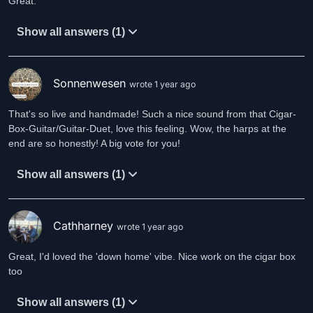
Great.
Show all answers (1)
Sonnenwesen
wrote 1 year ago
That's so live and handmade! Such a nice sound from that Cigar-
Box-Guitar/Guitar-Duet, love this feeling. Wow, the harps at the
Show all answers (1)
Cathharney
wrote 1 year ago
Great, I'd loved the 'down home' vibe. Nice work on the cigar box
too
Show all answers (1)