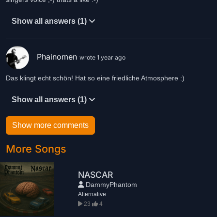
Show all answers (1)
Phainomen
wrote 1 year ago
Das klingt echt schön! Hat so eine friedliche Atmosphere :)
Show all answers (1)
Show more comments
More Songs
NASCAR
DammyPhantom
Alternative
23
4