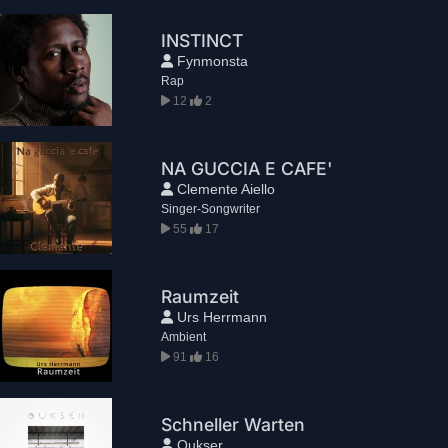
INSTINCT
Fynmonsta
Rap
12
2
NA GUCCIA E CAFE'
Clemente Aiello
Singer-Songwriter
55
17
Raumzeit
Urs Herrmann
Ambient
91
16
Schneller Warten
Qukser