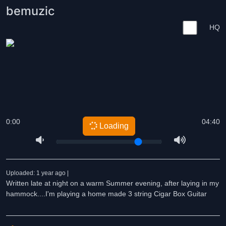
bemuzic
HQ
0:00
04:40
Loading
Uploaded: 1 year ago |
Written late at night on a warm Summer evening, after laying in my
hammock....I'm playing a home made 3 string Cigar Box Guitar