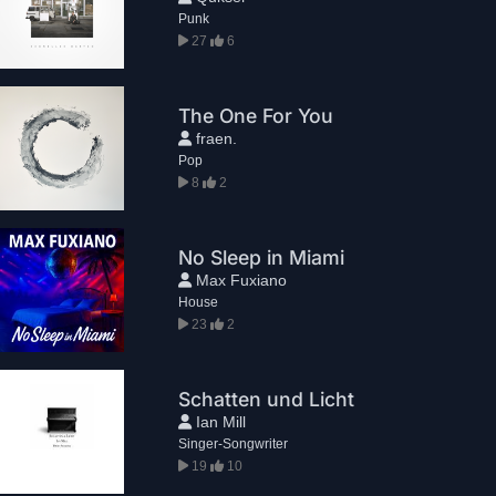
Punk
27
6
The One For You
fraen.
Pop
8
2
No Sleep in Miami
Max Fuxiano
House
23
2
Schatten und Licht
Ian Mill
Singer-Songwriter
19
10