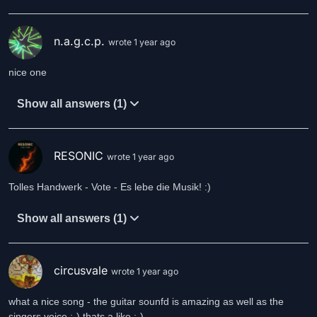
n.a.g.c.p.
wrote 1 year ago
nice one
Show all answers (1)
RESONIC
wrote 1 year ago
Tolles Handwerk - Vote - Es lebe die Musik! :)
Show all answers (1)
circusvale
wrote 1 year ago
what a nice song - the guitar sounfd is amazing as well as the
singers voice ;-) thats a like :-)