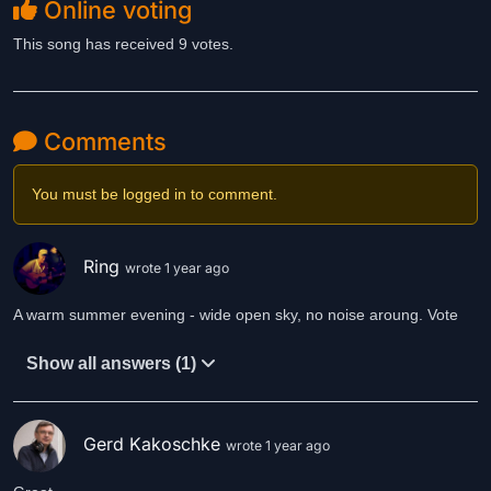
Online voting
This song has received 9 votes.
Comments
You must be logged in to comment.
Ring
wrote 1 year ago
A warm summer evening - wide open sky, no noise aroung. Vote
Show all answers (1)
Gerd Kakoschke
wrote 1 year ago