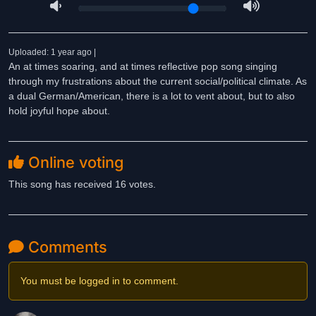
Uploaded: 1 year ago |
An at times soaring, and at times reflective pop song singing
through my frustrations about the current social/political climate. As
a dual German/American, there is a lot to vent about, but to also
hold joyful hope about.
Online voting
This song has received 16 votes.
Comments
You must be logged in to comment.