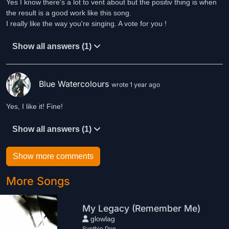
Yes I know there's a lot to vent about but the positiv thing is when
the result is a good work like this song.
I really like the way you're singing. A vote for you !
Show all answers (1)
Blue Watercolours
wrote 1 year ago
Yes, I like it! Fine!
Show all answers (1)
Show more comments
More Songs
My Legacy (Remember Me)
glowlag
Synthie Pop