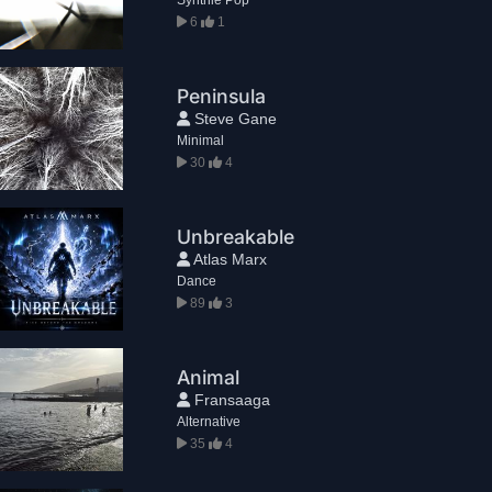
6
1
Peninsula
Steve Gane
Minimal
30
4
Unbreakable
Atlas Marx
Dance
89
3
Animal
Fransaaga
Alternative
35
4