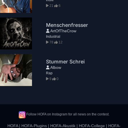
21
6
Menschenfresser
ArtOfTheCrow
Industrial
78
12
Stummer Schrei
Albow
Rap
9
0
Follow HOFA on Instagram for all news on the contest.
HOFA
|
HOFA-Plugins
|
HOFA-Akustik
|
HOFA-College
|
HOFA-