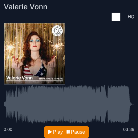
Valerie Vonn
HQ
0:00
03:36
Play
Pause