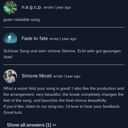
n.a.g.c.p.
wrote 1 year ago
guter relatable song.
Fade to fate
wrote 1 year ago
Schöner Song und sehr schöne Stimme. Echt sehr gut gesungen.
Vote!
Simone Miceli
wrote 1 year ago
What a voice! And your song is great! I also like the production and
the arrangement, very beautiful, the break completely changes the
feel of the song, and launches the final chorus beautifully.
If you'd like, listen to my song too, I'd love to hear your feedback.
Good luck.
Show all answers (1)