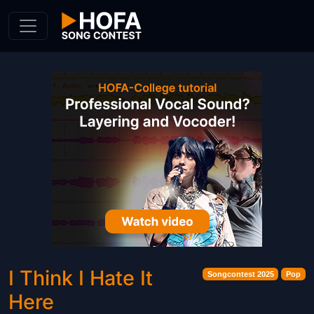
Skip to Content
I Think I Hate It
Songcontest 2025
Pop
Here