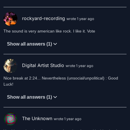
rockyard-recording
wrote 1 year ago
The sound is very american like rock. I like it. Vote
Show all answers (1)
Digital Artist Studio
wrote 1 year ago
Nice break at 2:24... Nevertheless (unsocial/unpolitical) : Good
Luck!
Show all answers (1)
The Unknown
wrote 1 year ago