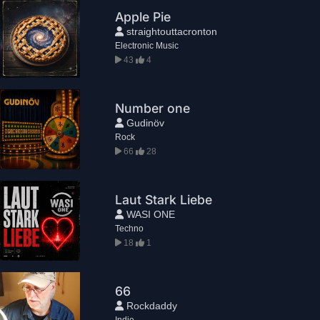
Apple Pie
straightouttacronton
Electronic Music
43
4
Number one
Gudinöv
Rock
66
28
Laut Stark Liebe
WASI ONE
Techno
18
1
66
Rockdaddy
Indie