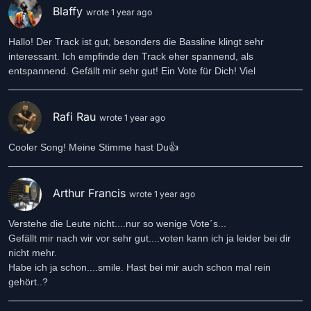
Blaffy
wrote 1 year ago
Hallo! Der Track ist gut, besonders die Bassline klingt sehr
interessant. Ich empfinde den Track eher spannend, als
entspannend. Gefällt mir sehr gut! Ein Vote für Dich! Viel
Rafi Rau
wrote 1 year ago
Cooler Song! Meine Stimme hast Du👍
Arthur Francis
wrote 1 year ago
Verstehe die Leute nicht....nur so wenige Vote´s...
Gefällt mir nach wir vor sehr gut....voten kann ich ja leider bei dir
nicht mehr.
Habe ich ja schon....smile. Hast bei mir auch schon mal rein
gehört..?