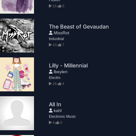
16
0
The Beast of Gevaudan
MissRot
Industrial
43
7
Lilly - Millennial
lbeyleri
Electro
16
4
All In
kahl
Electronic Music
4
0