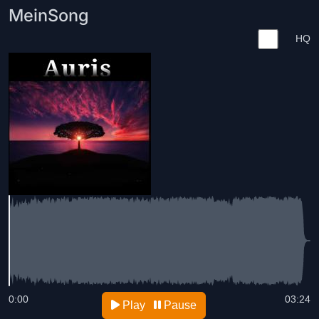
MeinSong
HQ
0:00
03:24
Play
Pause