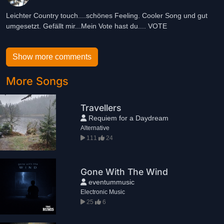
Leichter Country touch....schönes Feeling. Cooler Song und gut
umgesetzt. Gefällt mir...Mein Vote hast du.... VOTE
Show more comments
More Songs
Travellers
Requiem for a Daydream
Alternative
111
24
Gone With The Wind
eventummusic
Electronic Music
25
6