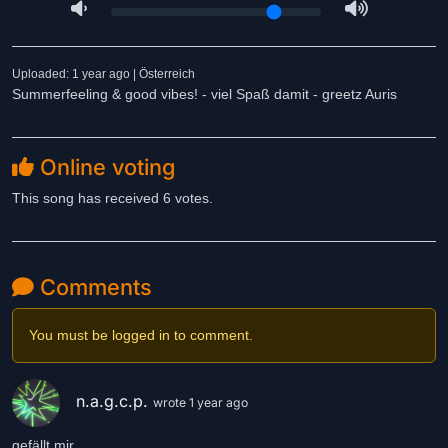
Uploaded: 1 year ago | Österreich
Summerfeeling & good vibes! - viel Spaß damit - greetz Auris
Online voting
This song has received 6 votes.
Comments
You must be logged in to comment.
n.a.g.c.p.
wrote 1 year ago
gefällt mir