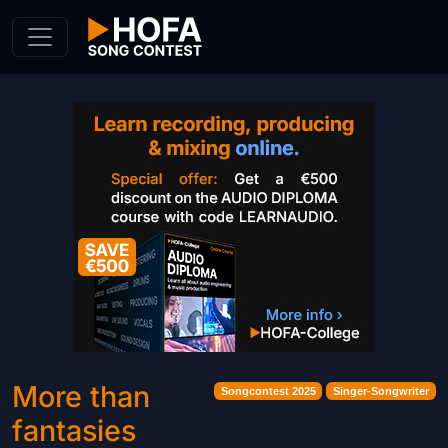
Skip to Content
More than
Songcontest 2025
Singer-Songwriter
fantasies