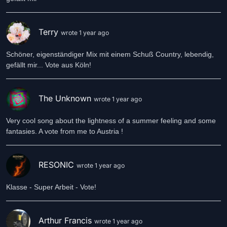
Terry
wrote 1 year ago
Schöner, eigenständiger Mix mit einem Schuß Country, lebendig,
gefällt mir... Vote aus Köln!
The Unknown
wrote 1 year ago
Very cool song about the lightness of a summer feeling and some
fantasies. A vote from me to Austria !
RESONIC
wrote 1 year ago
Klasse - Super Arbeit - Vote!
Arthur Francis
wrote 1 year ago