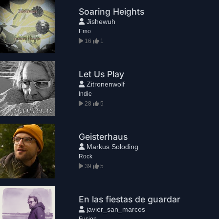
Soaring Heights
Jishewuh
Emo
16
1
Let Us Play
Zitronenwolf
Indie
28
5
Geisterhaus
Markus Soloding
Rock
39
5
En las fiestas de guardar
javier_san_marcos
Fusion