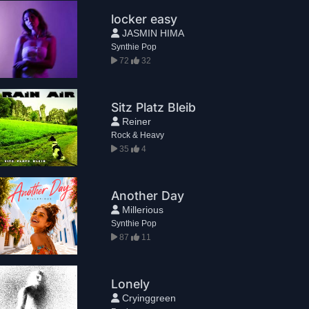
locker easy
JASMIN HIMA
Synthie Pop
72
32
Sitz Platz Bleib
Reiner
Rock & Heavy
35
4
Another Day
Millerious
Synthie Pop
87
11
Lonely
Cryinggreen