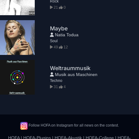
Rock
21
0
Maybe
Natia Todua
Soul
49
12
Weltraummusik
Musik aus Maschinen
Techno
31
4
Follow HOFA on Instagram for all news on the contest.
HOFA
|
HOFA-Plugins
|
HOFA-Akustik
|
HOFA-College
|
HOFA-