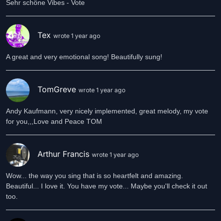
Sehr schöne Vibes - Vote
Tex
wrote 1 year ago
A great and very emotional song! Beautifully sung!
TomGreve
wrote 1 year ago
Andy Kaufmann, very nicely implemented, great melody, my vote
for you,,,Love and Peace TOM
Arthur Francis
wrote 1 year ago
Wow... the way you sing that is so heartfelt and amazing.
Beautiful... I love it. You have my vote... Maybe you'll check it out
too.