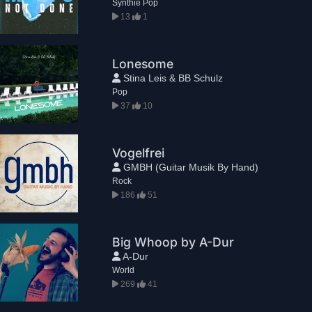
Synthie Pop
13
1
Lonesome
Stina Leis & BB Schulz
Pop
37
10
Vogelfrei
GMBH (Guitar Musik By Hand)
Rock
186
51
Big Whoop by A-Dur
A-Dur
World
269
41