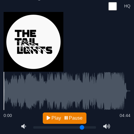
HQ
0:00
04:44
Play
Pause