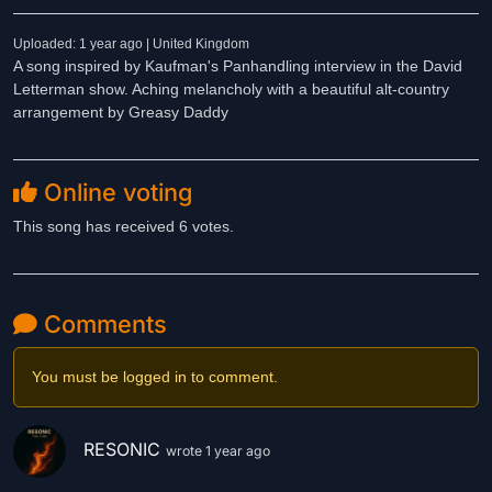
Uploaded: 1 year ago | United Kingdom
A song inspired by Kaufman's Panhandling interview in the David
Letterman show. Aching melancholy with a beautiful alt-country
arrangement by Greasy Daddy
Online voting
This song has received 6 votes.
Comments
You must be logged in to comment.
RESONIC
wrote 1 year ago