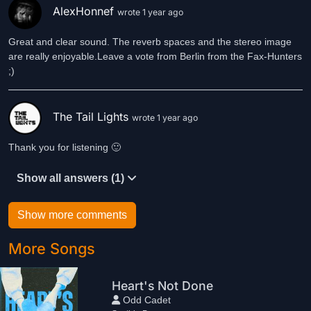
AlexHonnef
wrote 1 year ago
Great and clear sound. The reverb spaces and the stereo image
are really enjoyable.Leave a vote from Berlin from the Fax-Hunters
;)
The Tail Lights
wrote 1 year ago
Thank you for listening 🙂
Show all answers (1)
Show more comments
More Songs
Heart's Not Done
Odd Cadet