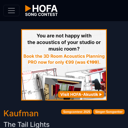
Skip to Content
Kaufman
Songcontest 2025
Singer-Songwriter
The Tail Lights