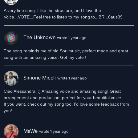
A very fine song. I like the structure, and I love the
Voice...VOTE...Feel free to listen to my song to...BR...6aus39
The Unknown
wrote 1 year ago
The song reminds me of old Soulmusic, perfect made and great
sung with an amazing voice. Got my vote !
Simone Miceli
wrote 1 year ago
Ciao Alessandra! :) Amazing voice and amazing song! Great
arrangement and production, perfect for your beautiful voice.
If you want, check out my song too, I'd love some feedback from
you!
MaWe
wrote 1 year ago