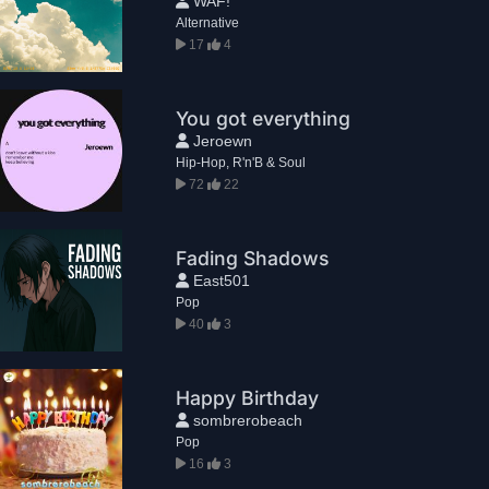
WAF!
Alternative
17
4
You got everything
Jeroewn
Hip-Hop, R'n'B & Soul
72
22
Fading Shadows
East501
Pop
40
3
Happy Birthday
sombrerobeach
Pop
16
3