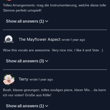
Tolles Arrangements: mag die Instrumentierung, welche diese tolle
Stimme perfekt umspielt!
Show all answers (1)
The Mayflower Aspect
wrote 1 year ago
Wow this vocals are awesome. Very nice mix. I like it and Vote. :)
Show all answers (3)
Terry
wrote 1 year ago
Boah, klasse gesungen, tolles souliges piece, klarer Mix... da kann
ich nur voten! Grüße aus Kölle!
Show all answers (1)