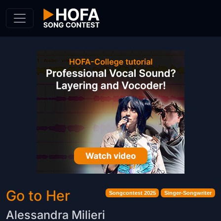
Skip to Content
Go to Her
Songcontest 2025
Singer-Songwriter
Alessandra Milieri