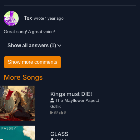
Tex
wrote 1 year ago
Great song! A great voice!
Show all answers (1)
Show more comments
More Songs
Kings must DIE!
The Mayflower Aspect
Gothic
68
8
GLASS