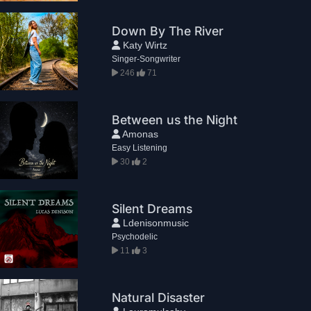
Down By The River
Katy Wirtz
Singer-Songwriter
246
71
Between us the Night
Amonas
Easy Listening
30
2
Silent Dreams
Ldenisonmusic
Psychodelic
11
3
Natural Disaster