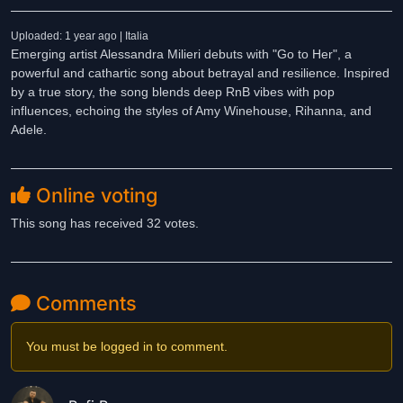
Uploaded: 1 year ago | Italia
Emerging artist Alessandra Milieri debuts with "Go to Her", a
powerful and cathartic song about betrayal and resilience. Inspired
by a true story, the song blends deep RnB vibes with pop
influences, echoing the styles of Amy Winehouse, Rihanna, and
Adele.
Online voting
This song has received 32 votes.
Comments
You must be logged in to comment.