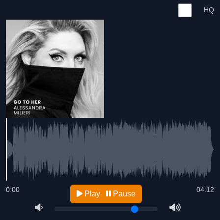
HQ
0:00
04:12
Play
Pause