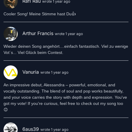
Rafi Rau
wrote 1 year ago
Cooler Song! Meine Stimme hast Du👍
Arthur Francis
wrote 1 year ago
Wieder deinen Song angehört....einfach fantastisch. Viel zu wenige
Vot´s... Viel Glück beim Contest.
Vanuria
wrote 1 year ago
An impressive debut, Alessandra – powerful, emotional, and
vocally outstanding. The blend of soul and pop works beautifully,
and your voice carries the story with depth and expression. You've
got my vote! If you're curious, feel free to check out my song too
😊
6aus39
wrote 1 year ago