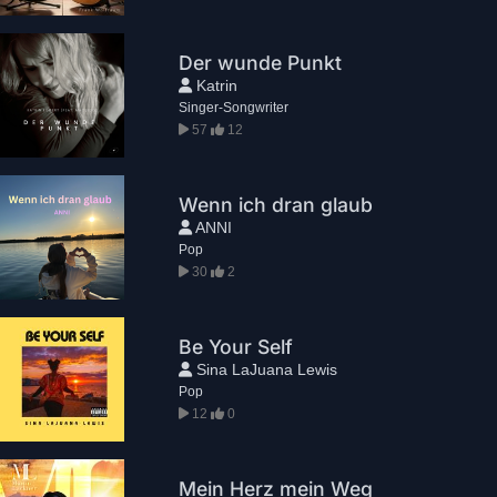
Der wunde Punkt
Katrin
Singer-Songwriter
57
12
Wenn ich dran glaub
ANNI
Pop
30
2
Be Your Self
Sina LaJuana Lewis
Pop
12
0
Mein Herz mein Weg