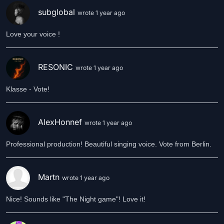
subglobal
wrote 1 year ago
Love your voice !
RESONIC
wrote 1 year ago
Klasse - Vote!
AlexHonnef
wrote 1 year ago
Professional production! Beautiful singing voice. Vote from Berlin.
Martn
wrote 1 year ago
Nice! Sounds like "The Night game"! Love it!