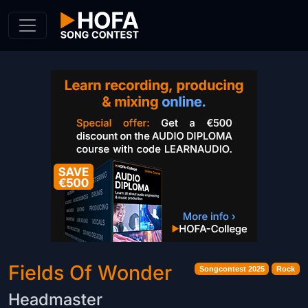
Skip to Content
Fields Of Wonder
Songcontest 2025
Rock
Headmaster