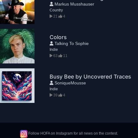
Markus Musshauser
Country
21
4
Colors
Talking To Sophie
Indie
63
11
Busy Bee by Uncovered Traces
SoniqueMousse
Indie
39
4
Follow HOFA on Instagram for all news on the contest.