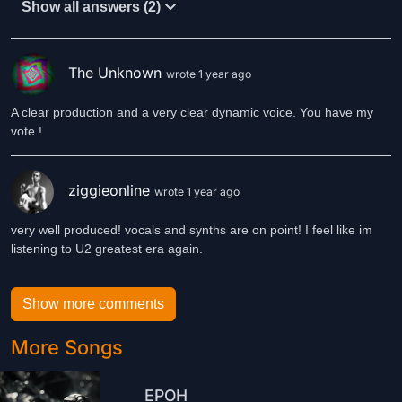
Show all answers (2)
The Unknown
wrote 1 year ago
A clear production and a very clear dynamic voice. You have my
vote !
ziggieonline
wrote 1 year ago
very well produced! vocals and synths are on point! I feel like im
listening to U2 greatest era again.
Show more comments
More Songs
EPOH