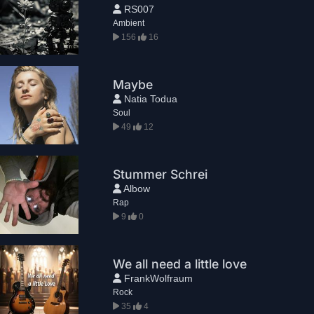
RS007
Ambient
156
16
Maybe
Natia Todua
Soul
49
12
Stummer Schrei
Albow
Rap
9
0
We all need a little love
FrankWolfraum
Rock
35
4