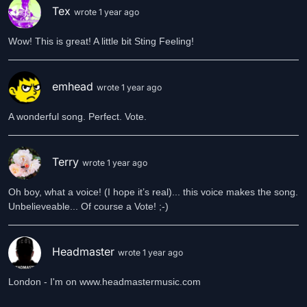
Tex
wrote 1 year ago
Wow! This is great! A little bit Sting Feeling!
emhead
wrote 1 year ago
A wonderful song. Perfect. Vote.
Terry
wrote 1 year ago
Oh boy, what a voice! (I hope it’s real)... this voice makes the song.
Unbelieveable... Of course a Vote! ;-)
Headmaster
wrote 1 year ago
London - I'm on www.headmastermusic.com