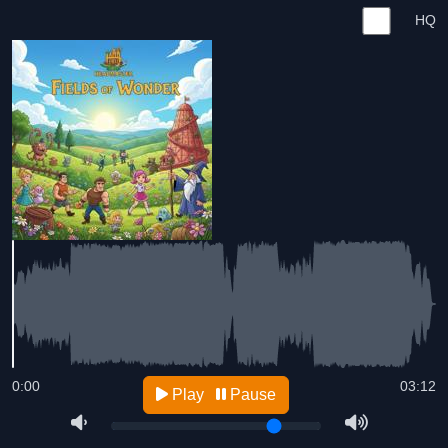
HQ
0:00
03:12
Play
Pause