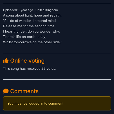
Uploaded: 1 year ago | United Kingdom
A song about light, hope and rebirth.
"Fields of wonder, immortal mind.
Release me for the second time.
I hear thunder, do you wonder why,
There’s life on earth today,
Whilst tomorrow’s on the other side."
Online voting
This song has received 22 votes.
Comments
You must be logged in to comment.