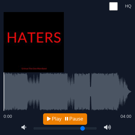
HQ
0:00
04:00
Play
Pause