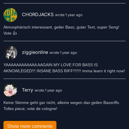
CHORDJACKS
wrote 1 year ago
Atmosphärisch interessant, geiler Bass, guter Text, super Song!
Vote 👍
ziggieonline
wrote 1 year ago
YAAAAAAAAAAAA AAGAIN MY LOVE FOR BASS IS
AKNOWLEGED!!! INSANE BASS RIFF!!!!!!! imma learn it right now!
Terry
wrote 1 year ago
Keine Stimme geht gar nicht, alleine wegen das geilen Bassriffs.
Tolles piece, vote de cologne!
Show more comments