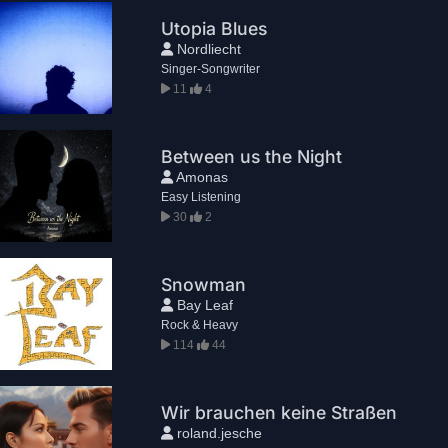
Utopia Blues
Nordliecht
Singer-Songwriter
11
4
Between us the Night
Amonas
Easy Listening
30
2
Snowman
Bay Leaf
Rock & Heavy
114
44
Wir brauchen keine Straßen
roland.jesche