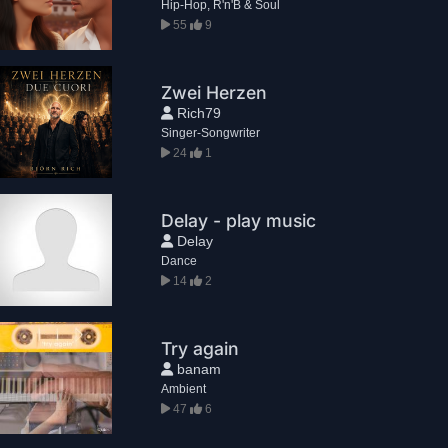
Hip-Hop, R'n'B & Soul
55
9
Zwei Herzen
Rich79
Singer-Songwriter
24
1
Delay - play music
Delay
Dance
14
2
Try again
banam
Ambient
47
6