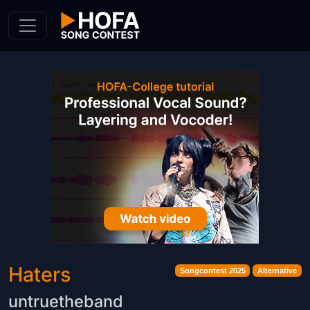
Skip to Content
Haters
Songcontest 2025
Alternative
untruetheband