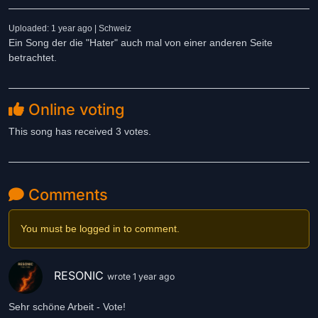
Uploaded: 1 year ago | Schweiz
Ein Song der die "Hater" auch mal von einer anderen Seite
betrachtet.
Online voting
This song has received 3 votes.
Comments
You must be logged in to comment.
RESONIC
wrote 1 year ago
Sehr schöne Arbeit - Vote!