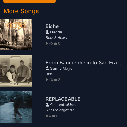
More Songs
Eiche
Dagda
Rock & Heavy
45
6
From Bäumenheim to San Francisco
Sunny Mayer
Rock
18
2
REPLACEABLE
AlexandruUrsu
Singer-Songwriter
4
0