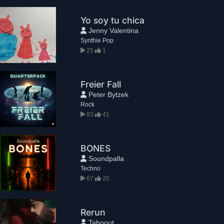
Yo soy tu chica
Jenny Valentina
Synthie Pop
25
1
Freier Fall
Peter Bytzek
Rock
83
41
BONES
Soundpalla
Techno
67
20
Rerun
Taboout