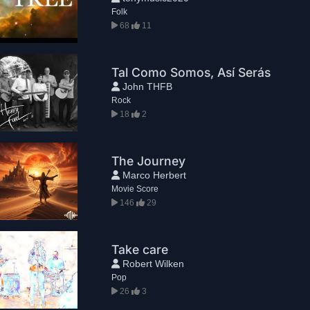
Folk
68
11
Tal Como Somos, Así Serás
John THFB
Rock
18
2
The Journey
Marco Herbert
Movie Score
146
29
Take care
Robert Wilken
Pop
26
3