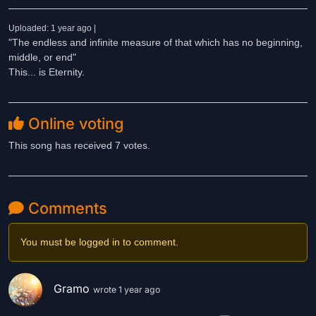
Uploaded: 1 year ago |
"The endless and infinite measure of that which has no beginning,
middle, or end"
This... is Eternity.
Online voting
This song has received 7 votes.
Comments
You must be logged in to comment.
Gramo
wrote 1 year ago