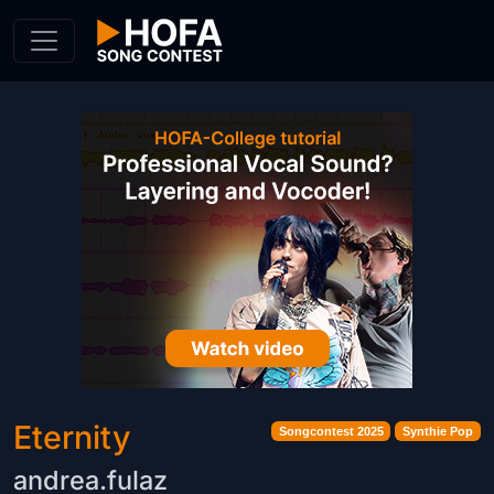
Skip to Content
Eternity
Songcontest 2025
Synthie Pop
andrea.fulaz