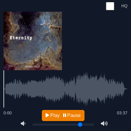
HQ
0:00
03:37
Play
Pause