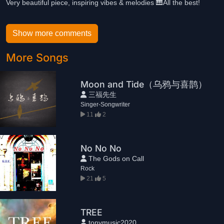
Very beautiful piece, inspiring vibes & melodies 🎹All the best!
Show more comments
More Songs
Moon and Tide（乌鸦与喜鹊）
三福先生
Singer-Songwriter
11
2
No No No
The Gods on Call
Rock
21
5
TREE
tonymusic2020