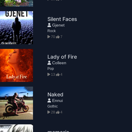
Silent Faces
Gjenet
Rock
70
7
Lady of Fire
Colleen
Pop
13
4
Naked
Ennui
Gothic
28
4