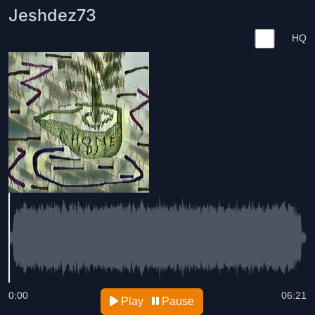
Jeshdez73
HQ
0:00
06:21
Play
Pause