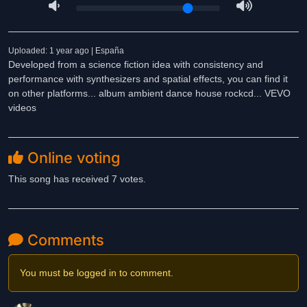
Uploaded: 1 year ago | España
Developed from a science fiction idea with consistency and
performance with synthesizers and spatial effects, you can find it
on other platforms... album ambient dance house rockcd... VEVO
videos
Online voting
This song has received 7 votes.
Comments
You must be logged in to comment.