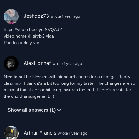
Jeshdez73
wrote 1 year ago
https://youtu.be/ioyeINVQAdY
video home dj tétrix2 vida
Puedes oírlo y ver …
AlexHonnef
wrote 1 year ago
Nice to not be blessed with standard chords for a change. Really
clear mix. I think it's a bit too long for my taste. The changes are so
minimal that it gets a bit tiring towards the end. There's a vote for
the chord arrangement. ;)
Show all answers (1)
Arthur Francis
wrote 1 year ago