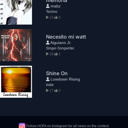
memoria
mabz
Techno
23
3
Necesito mi watt
Aiguiano Jr.
Singer-Songwriter
18
1
Shine On
Lowdown Rising
Indie
17
2
Follow HOFA on Instagram for all news on the contest.