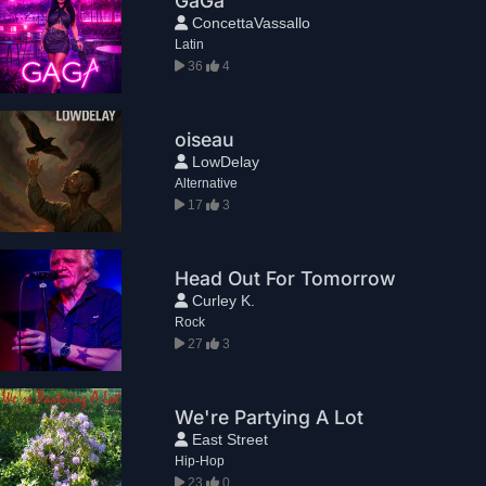
GaGa
ConcettaVassallo
Latin
36
4
oiseau
LowDelay
Alternative
17
3
Head Out For Tomorrow
Curley K.
Rock
27
3
We're Partying A Lot
East Street
Hip-Hop
23
0