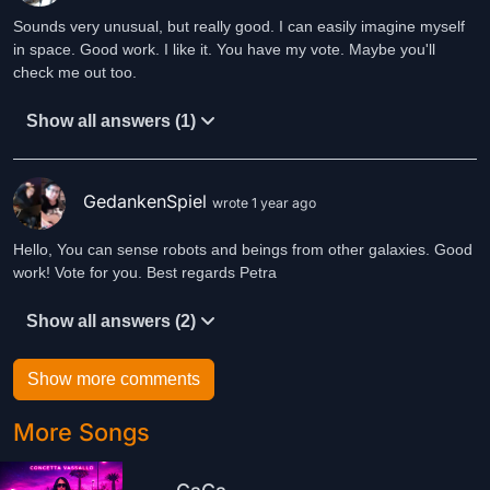
Sounds very unusual, but really good. I can easily imagine myself
in space. Good work. I like it. You have my vote. Maybe you'll
check me out too.
Show all answers (1)
GedankenSpiel
wrote 1 year ago
Hello, You can sense robots and beings from other galaxies. Good
work! Vote for you. Best regards Petra
Show all answers (2)
Show more comments
More Songs