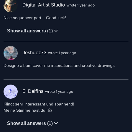
Digital Artist Studio
wrote 1 year ago
Nice sequencer part... Good luck!
Show all answers (1)
Jeshdez73
wrote 1 year ago
Designe album cover me inspirations and creative drawings
El Delfina
wrote 1 year ago
Klingt sehr interessant und spannend!
Meine Stimme hast du! 👍
Show all answers (1)