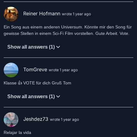
Reiner Hofmann
wrote 1 year ago
Ein Song aus einem anderen Universum. Könnte mir den Song für
gewisse Stellen in einem Sci-Fi Film vorstellen. Gute Arbeit. Vote.
Show all answers (1)
TomGreve
wrote 1 year ago
Klasse 👍 VOTE für dich Gruß Tom
Show all answers (1)
Jeshdez73
wrote 1 year ago
Relajar la vida