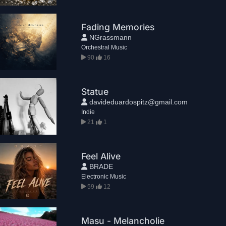
Fading Memories
NGrassmann
Orchestral Music
90
16
Statue
davideduardospitz@gmail.com
Indie
21
1
Feel Alive
BRADE
Electronic Music
59
12
Masu - Melancholie