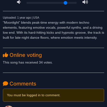
Uploaded: 1 year ago | USA
“Moonlight” blends peak-time energy with modern techno
elements, featuring emotive vocals, powerful synths, and a driving
low end. With its hard-hitting kicks and hypnotic groove, the track is
built for late-night dance floors, where emotion meets intensity.
Online voting
This song has received 34 votes.
Comments
You must be logged in to comment.