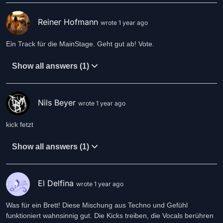
Reiner Hofmann
wrote 1 year ago
Ein Track für die MainStage. Geht gut ab! Vote.
Show all answers (1)
Nils Beyer
wrote 1 year ago
Show all answers (1)
El Delfina
wrote 1 year ago
Was für ein Brett! Diese Mischung aus Techno und Gefühl
funktioniert wahnsinnig gut. Die Kicks treiben, die Vocals berühren