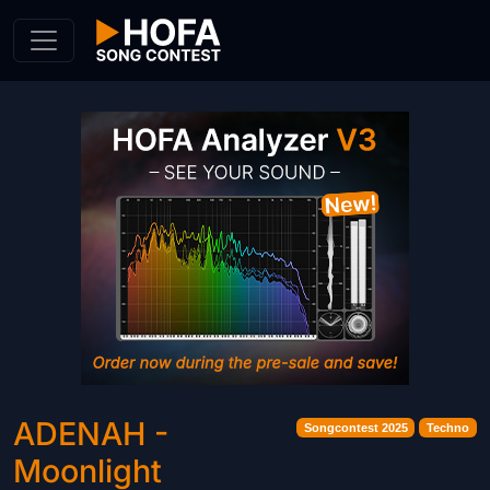
Skip to Content
ADENAH -
Songcontest 2025
Techno
Moonlight