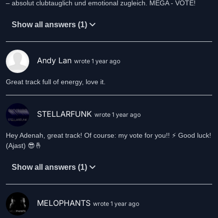
– absolut clubtauglich und emotional zugleich. MEGA - VOTE!
Show all answers (1)
Andy Lan
wrote 1 year ago
Great track full of energy, love it.
STELLARFUNK
wrote 1 year ago
Hey Adenah, great track! Of course: my vote for you!! ⚡️ Good luck!
(Ajast) 😎🤞
Show all answers (1)
MELOPHANTS
wrote 1 year ago