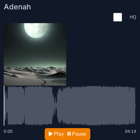
Adenah
HQ
0:00
04:14
Play
Pause