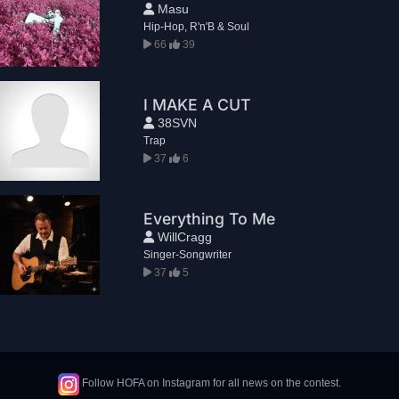
Masu
Hip-Hop, R'n'B & Soul
66
39
I MAKE A CUT
38SVN
Trap
37
6
Everything To Me
WillCragg
Singer-Songwriter
37
5
Follow HOFA on Instagram for all news on the contest.