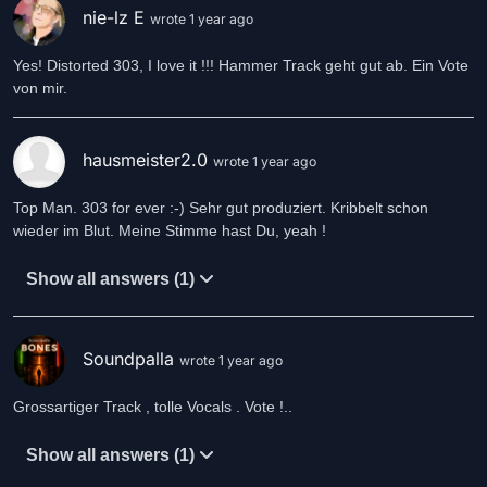
nie-lz E
wrote 1 year ago
Yes! Distorted 303, I love it !!! Hammer Track geht gut ab. Ein Vote
von mir.
hausmeister2.0
wrote 1 year ago
Top Man. 303 for ever :-) Sehr gut produziert. Kribbelt schon
wieder im Blut. Meine Stimme hast Du, yeah !
Show all answers (1)
Soundpalla
wrote 1 year ago
Grossartiger Track , tolle Vocals . Vote !..
Show all answers (1)