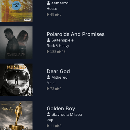
aemaezd
House
49
5
Polaroids And Promises
Saitenspiele
Rock & Heavy
188
48
Dear God
Mithered
Metal
73
9
Golden Boy
Stavroula Mitsea
Pop
11
3