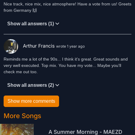
Nice track, nice mix, nice atmosphere! Have a vote from us! Greets
from Germany 🙌
Show all answers (1)
Arthur Francis
wrote 1 year ago
Reminds me a lot of the 90s... I think it's great. Great sounds and
very well executed. Top mix. You have my vote... Maybe you'll
check me out too.
Show all answers (2)
Show more comments
More Songs
A Summer Morning - MAEZD