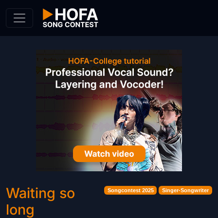
Skip to Content
Waiting so
Songcontest 2025
Singer-Songwriter
long