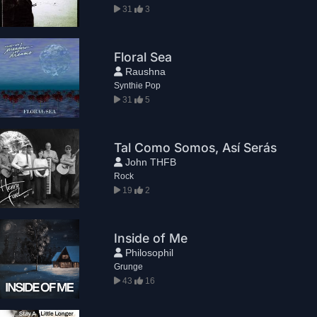
31
3
Floral Sea
Raushna
Synthie Pop
31
5
Tal Como Somos, Así Serás
John THFB
Rock
19
2
Inside of Me
Philosophil
Grunge
43
16