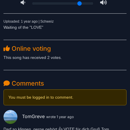
Uploaded: 1 year ago | Schweiz
Waiting of the "LOVE"
Online voting
This song has received 2 votes.
Comments
You must be logged in to comment.
TomGreve
wrote 1 year ago
Darf so klingen, gerne gehört 👍 VOTE für dich Gruß Tom