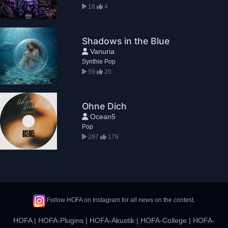
18
4
Shadows in the Blue
Vanuria
Synthie Pop
59
20
Ohne Dich
Ocean5
Pop
297
179
Follow HOFA on Instagram for all news on the contest.
HOFA
|
HOFA-Plugins
|
HOFA-Akustik
|
HOFA-College
|
HOFA-