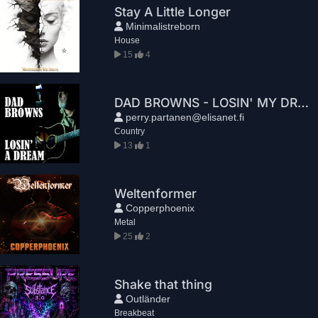
Stay A Little Longer
Minimalistreborn
House
15
4
DAD BROWNS - LOSIN' MY DREAM
perry.partanen@elisanet.fi
Country
13
1
Weltenformer
Copperphoenix
Metal
25
2
Shake that thing
Outländer
Breakbeat