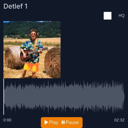
Detlef 1
HQ
0:00
02:32
Play
Pause