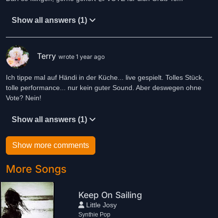
Show all answers (1)
Terry
wrote 1 year ago
Ich tippe mal auf Händi in der Küche... live gespielt. Tolles Stück,
tolle performance... nur kein guter Sound. Aber deswegen ohne
Vote? Nein!
Show all answers (1)
Show more comments
More Songs
Keep On Sailing
Little Josy
Synthie Pop