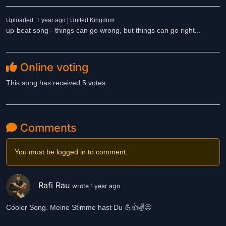
Uploaded: 1 year ago | United Kingdom
up-beat song - things can go wrong, but things can go right...
Online voting
This song has received 5 votes.
Comments
You must be logged in to comment.
Rafi Rau
wrote 1 year ago
Cooler Song. Meine Stimme hast Du 💪👍✌️😊