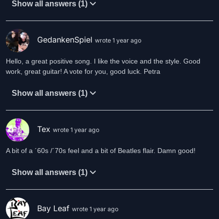
Show all answers (1)
GedankenSpiel
wrote 1 year ago
Hello, a great positive song. I like the voice and the style. Good
work, great guitar! A vote for you, good luck. Petra
Show all answers (1)
Tex
wrote 1 year ago
A bit of a ´60s /´70s feel and a bit of Beatles flair. Damn good!
Show all answers (1)
Bay Leaf
wrote 1 year ago