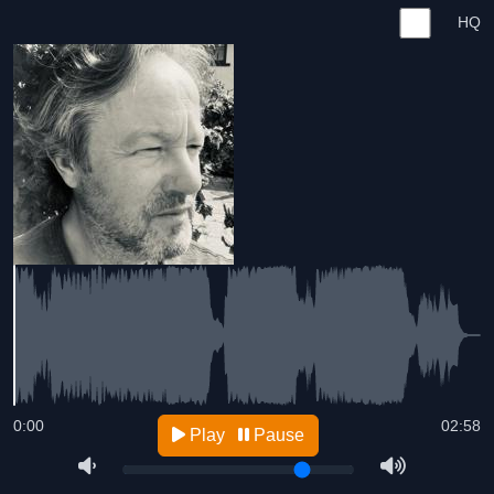
HQ
0:00
02:58
Play
Pause