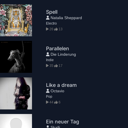
Spell
Natalia Sheppard
Electro
26
13
Parallelen
Die Linderung
Indie
35
17
Like a dream
Octavio
Pop
44
6
Ein neuer Tag
Skalli