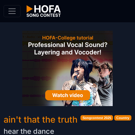
Skip to Content
ain't that the truth
Songcontest 2025
Country
hear the dance