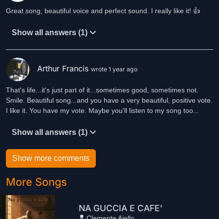
Great song, beautiful voice and perfect sound. I really like it! 👍
Show all answers (1)
Arthur Francis
wrote 1 year ago
That's life...it's just part of it...sometimes good, sometimes not.
Smile. Beautiful song...and you have a very beautiful, positive vote.
I like it. You have my vote. Maybe you'll listen to my song too...
Show all answers (1)
Show more comments
More Songs
NA GUCCIA E CAFE'
Clemente Aiello