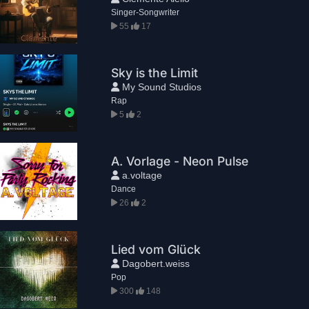
Singer-Songwriter
55
17
Sky is the Limit
My Sound Studios
Rap
5
2
A. Vorlage - Neon Pulse
a.voltage
Dance
26
2
Lied vom Glück
Dagobert.weiss
Pop
300
148