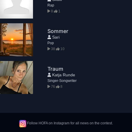
Rap
8
1
Sommer
Sari
Pop
38
10
Traum
Katja Runde
Singer-Songwriter
76
8
Follow HOFA on Instagram for all news on the contest.