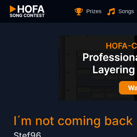
Skip to Content
Prizes
Songs
I´m not coming back
Stef96