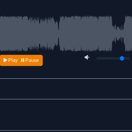
Play
Pause