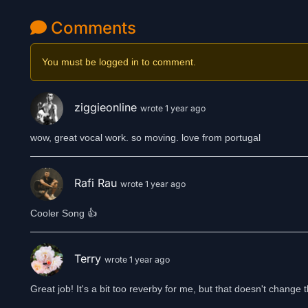
Comments
You must be logged in to comment.
ziggieonline
wrote 1 year ago
wow, great vocal work. so moving. love from portugal
Rafi Rau
wrote 1 year ago
Cooler Song 👍
Terry
wrote 1 year ago
Great job! It's a bit too reverby for me, but that doesn't change