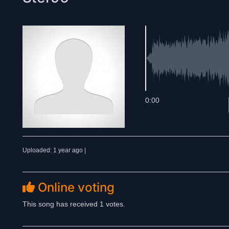
0:00
Uploaded: 1 year ago |
Online voting
This song has received 1 votes.