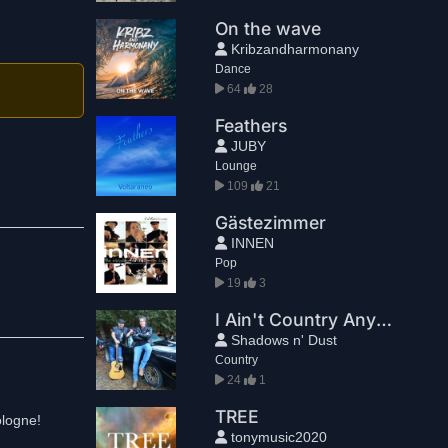
On the wave
Kribzandharmonany
Dance
64
28
Feathers
JUBY
Lounge
109
21
Gästezimmer
INNEN
Pop
19
3
I Ain't Country Anymore
Shadows n' Dust
Country
24
1
TREE
ologne!
tonymusic2020