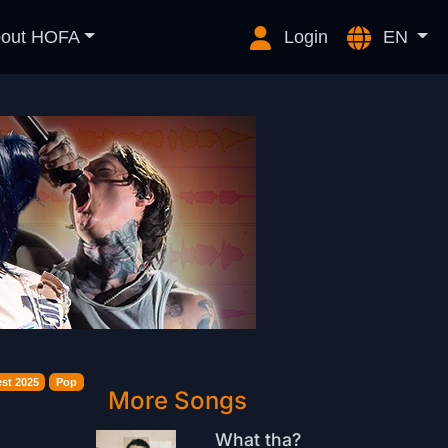
out HOFA
Login
EN
st 2025
Pop
More Songs
What tha?