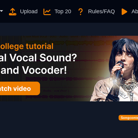
Upload
Top 20
Rules/FAQ
Ab
Songconte