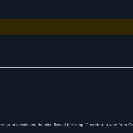
 the great vocals and the nice flow of the song. Therefore a vote from C