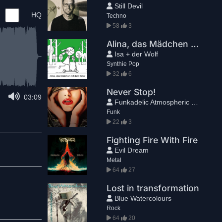
Still Devil
HQ
Techno
58
3
Alina, das Mädchen mit dem Roller (Couch Mix)
Isa + der Wolf
Synthie Pop
32
6
Never Stop!
03:09
Funkadelic Atmospheric Freak
Funk
22
3
Fighting Fire With Fire
Evil Dream
Metal
64
27
Lost in transformation
Blue Watercolours
Rock
64
20