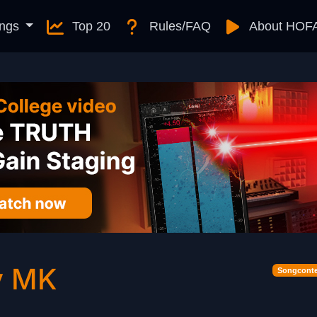
ngs
Top 20
Rules/FAQ
About HOF
y MK
Songconte