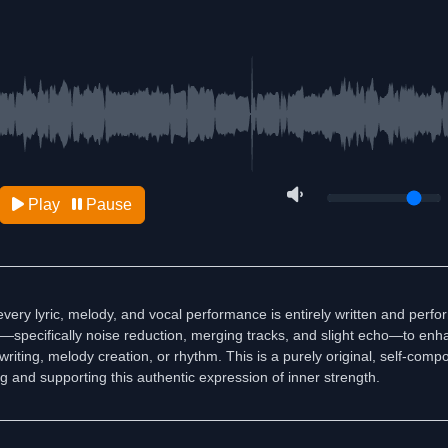
Play
Pause
very lyric, melody, and vocal performance is entirely written and perf
ls—specifically noise reduction, merging tracks, and slight echo—to enha
iting, melody creation, or rhythm. This is a purely original, self-comp
ng and supporting this authentic expression of inner strength.