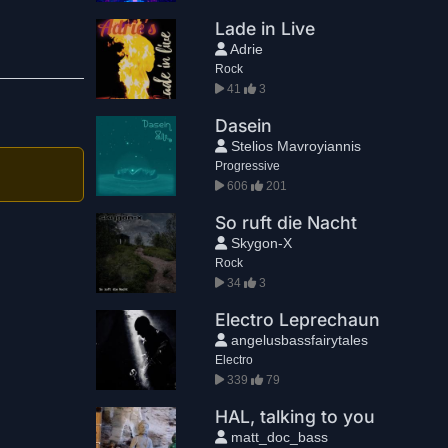
Lade in Live
Adrie
Rock
41
3
Dasein
Stelios Mavroyiannis
Progressive
606
201
So ruft die Nacht
Skygon-X
Rock
34
3
Electro Leprechaun
angelusbassfairytales
Electro
339
79
HAL, talking to you
matt_doc_bass