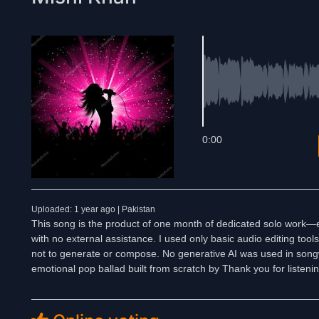
0:00
Uploaded: 1 year ago | Pakistan
This song is the product of one month of dedicated solo work—e
with no external assistance. I used only basic audio editing too
not to generate or compose. No generative AI was used in songwr
emotional pop ballad built from scratch by Thank you for listeni