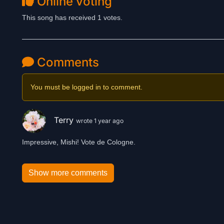
Online voting
This song has received 1 votes.
Comments
You must be logged in to comment.
Terry
wrote 1 year ago
Impressive, Mishi! Vote de Cologne.
Show more comments