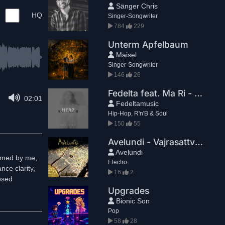
Sänger Chris
HQ
Singer-Songwriter
784
229
Unterm Apfelbaum
Maisel
Singer-Songwriter
146
26
Fedelta feat. Ma Ri - Herzschlag
02:01
Fedeltamusic
Hip-Hop, R'n'B & Soul
150
55
Avelundi - Vajrasattva Flow
Avelundi
ormed by me,
Electro
nce clarity,
16
2
osed
Upgrades
Bionic Son
Pop
58
28