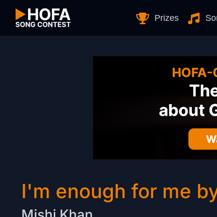
Skip to Content
Prizes
So
I'm enough for me b
Mishi Khan