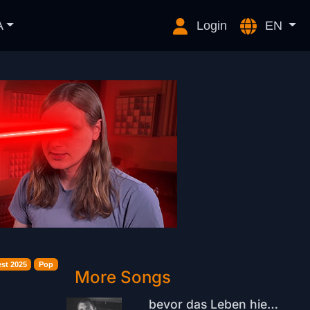
A
Login
EN
st 2025
Pop
More Songs
bevor das Leben hier verliert