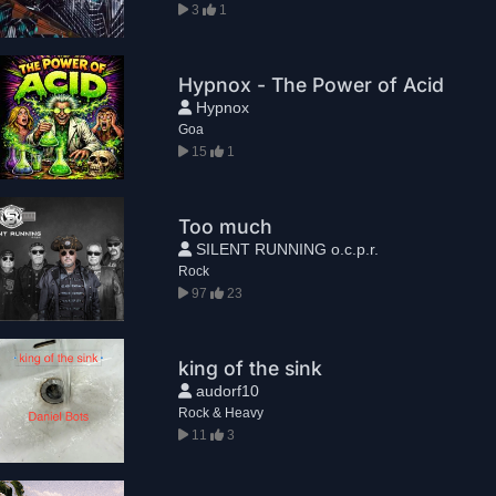
3
1
Hypnox - The Power of Acid
Hypnox
Goa
15
1
Too much
SILENT RUNNING o.c.p.r.
Rock
97
23
king of the sink
audorf10
Rock & Heavy
11
3