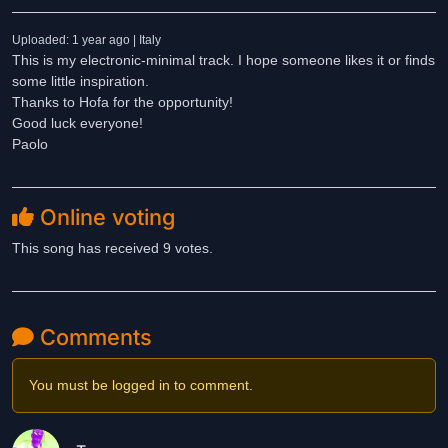
Uploaded: 1 year ago | Italy
This is my electronic-minimal track. I hope someone likes it or finds
some little inspiration.
Thanks to Hofa for the opportunity!
Good luck everyone!
Paolo
Online voting
This song has received 9 votes.
Comments
You must be logged in to comment.