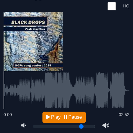
HQ
0:00
02:52
Play
Pause