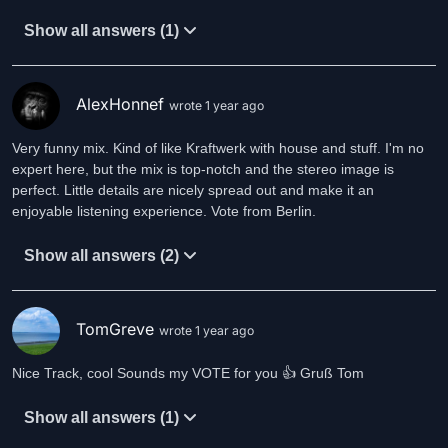
Show all answers (1)
AlexHonnef
wrote 1 year ago
Very funny mix. Kind of like Kraftwerk with house and stuff. I'm no
expert here, but the mix is top-notch and the stereo image is
perfect. Little details are nicely spread out and make it an
enjoyable listening experience. Vote from Berlin.
Show all answers (2)
TomGreve
wrote 1 year ago
Nice Track, cool Sounds my VOTE for you 👍 Gruß Tom
Show all answers (1)