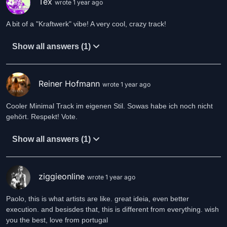
Tex
wrote 1 year ago
A bit of a "Kraftwerk" vibe! A very cool, crazy track!
Show all answers (1)
Reiner Hofmann
wrote 1 year ago
Cooler Minimal Track im eigenen Stil. Sowas habe ich noch nicht
gehört. Respekt! Vote.
Show all answers (1)
ziggieonline
wrote 1 year ago
Paolo, this is what artists are like. great ideia, even better
execution. and besisdes that, this is different from everything. wish
you the best, love from portugal