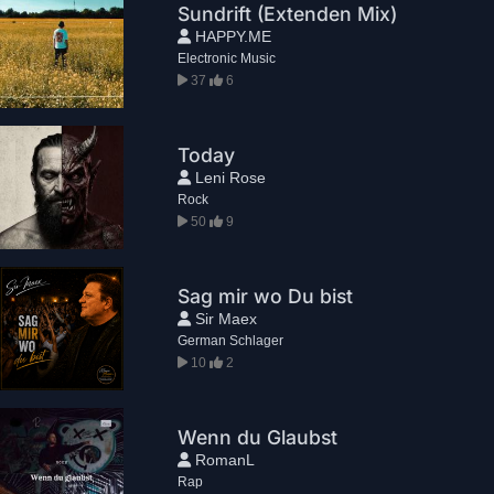
Sundrift (Extenden Mix)
HAPPY.ME
Electronic Music
37
6
Today
Leni Rose
Rock
50
9
Sag mir wo Du bist
Sir Maex
German Schlager
10
2
Wenn du Glaubst
RomanL
Rap