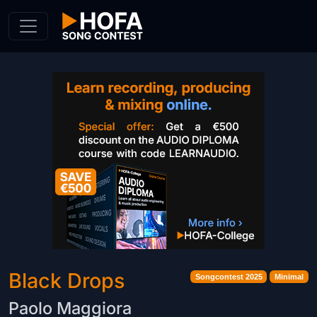
Skip to Content
Black Drops
Songcontest 2025
Minimal
Paolo Maggiora