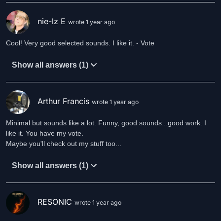
nie-lz E
wrote 1 year ago
Cool! Very good selected sounds. I like it. - Vote
Show all answers (1)
Arthur Francis
wrote 1 year ago
Minimal but sounds like a lot. Funny, good sounds...good work. I
like it. You have my vote.
Maybe you'll check out my stuff too...
Show all answers (1)
RESONIC
wrote 1 year ago