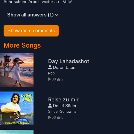
Sehr schöne Arbeit, weiter so - Vote!
Show all answers (1)
Show more comments
More Songs
Day Lahadashot
Doron Eitan
Pop
30
2
Reise zu mir
Detlef Söder
Singer-Songwriter
50
5