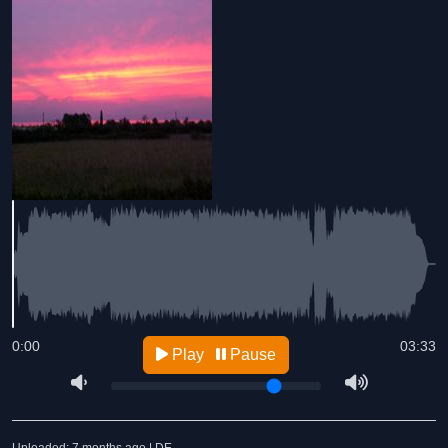
0:00
03:33
Play
Pause