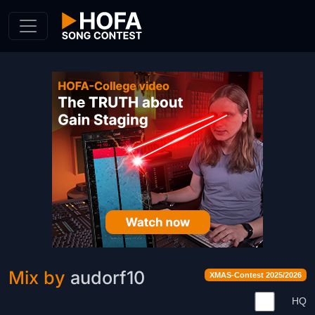
Skip to Content
Mix by
audorf10
XMAS-Contest 2025/2026
HQ