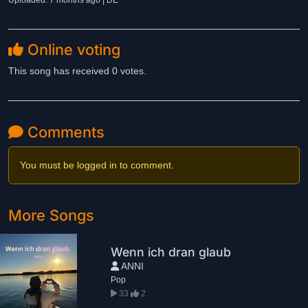
Uploaded: 7 months ago | DE
Online voting
This song has received 0 votes.
Comments
You must be logged in to comment.
More Songs
Wenn ich dran glaub
ANNI
Pop
33
2