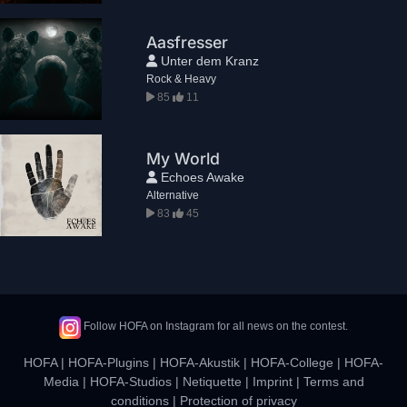
Aasfresser
Unter dem Kranz
Rock & Heavy
85
11
My World
Echoes Awake
Alternative
83
45
Follow HOFA on Instagram for all news on the contest.
HOFA
|
HOFA-Plugins
|
HOFA-Akustik
|
HOFA-College
|
HOFA-
Media
|
HOFA-Studios
|
Netiquette
|
Imprint
|
Terms and
conditions
|
Protection of privacy