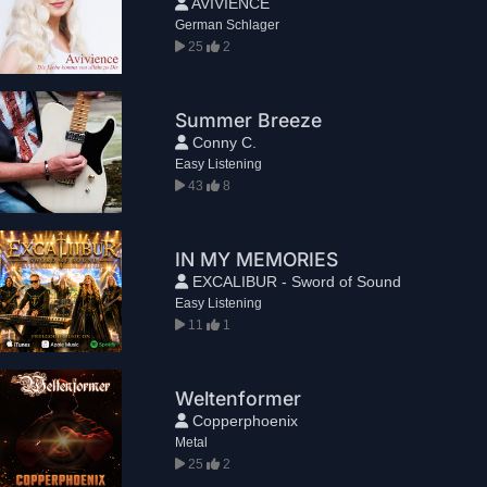
AVIVIENCE
German Schlager
25
2
Summer Breeze
Conny C.
Easy Listening
43
8
IN MY MEMORIES
EXCALIBUR - Sword of Sound
Easy Listening
11
1
Weltenformer
Copperphoenix
Metal
25
2