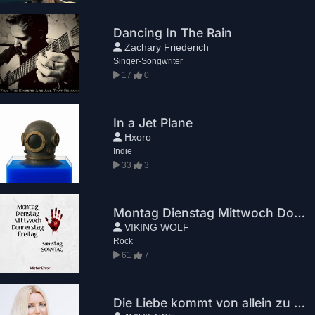
Dancing In The Rain
Zachary Friederich
Singer-Songwriter
17
0
In a Jet Plane
Hxoro
Indie
33
3
Montag Dienstag Mittwoch Donnerstag Freitag Samstag Sonntag
VIKING WOLF
Rock
61
7
Die Liebe kommt von allein zu Dir