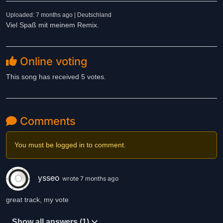
Uploaded: 7 months ago | Deutschland
Viel Spaß mit meinem Remix.
Online voting
This song has received 5 votes.
Comments
You must be logged in to comment.
ysseo
wrote 7 months ago
great track, my vote
Show all answers (1)