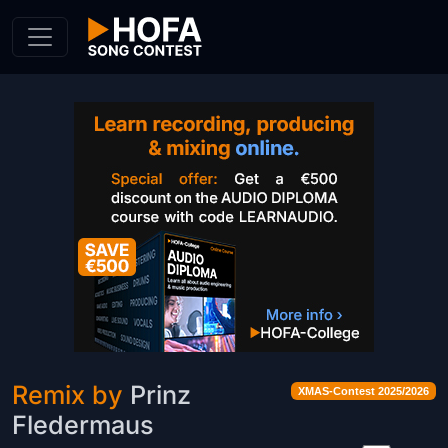
Skip to Content
Remix by
Prinz
XMAS-Contest 2025/2026
Fledermaus