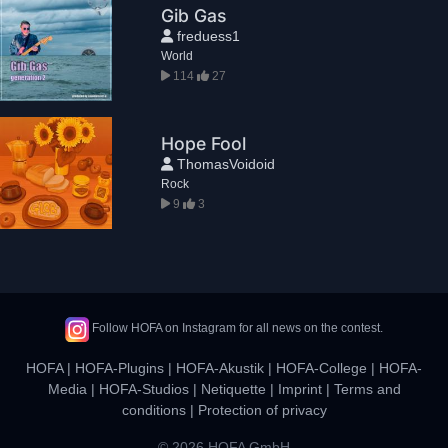
Gib Gas
freduess1
World
114
27
Hope Fool
ThomasVoidoid
Rock
9
3
Follow HOFA on Instagram for all news on the contest.
HOFA
|
HOFA-Plugins
|
HOFA-Akustik
|
HOFA-College
|
HOFA-
Media
|
HOFA-Studios
|
Netiquette
|
Imprint
|
Terms and
conditions
|
Protection of privacy
© 2026 HOFA GmbH