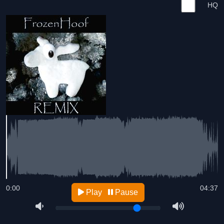
HQ
0:00
04:37
Play
Pause