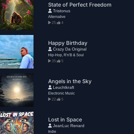
State of Perfect Freedom
Tristonus
Alternative
25
4
Happy Birthday
Crazy Da Original
Hip-Hop, R'n'B & Soul
35
5
Angels in the Sky
Leuchtkraft
Electronic Music
22
5
Lost in Space
JeanLuc Renard
Indie