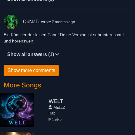
QuNaTi
wrote 7 months ago
Ein Künstler der leisen Töne! Deine Version ist sehr interessant
und hörenswert!
Show all answers (1)
Show more comments
More Songs
WELT
MidaZ
Rap
5
5