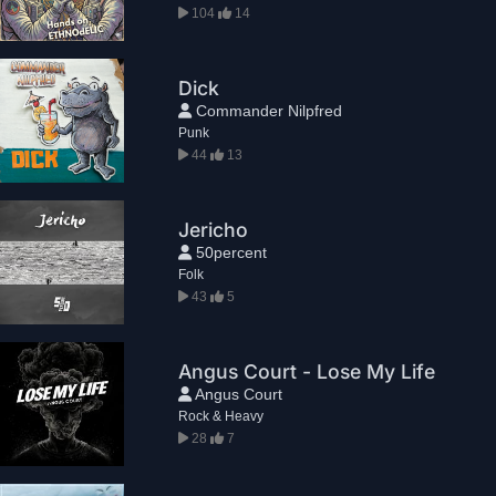
104
14
Dick
Commander Nilpfred
Punk
44
13
Jericho
50percent
Folk
43
5
Angus Court - Lose My Life
Angus Court
Rock & Heavy
28
7