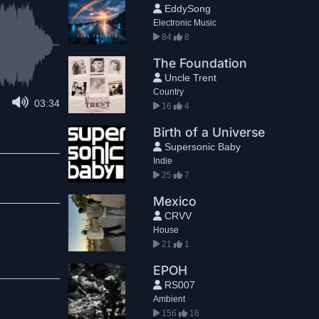
EddySong
Electronic Music
84
8
The Foundation
Uncle Trent
Country
03:34
16
4
Birth of a Universe
Supersonic Baby
Indie
25
7
Mexico
CRVV
House
21
1
EPOH
RS007
Ambient
156
16