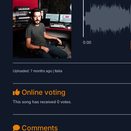
0:00
Uploaded: 7 months ago | Italia
Online voting
This song has received 0 votes.
Comments