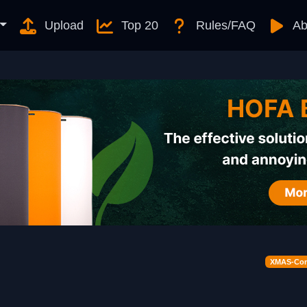
Upload
Top 20
Rules/FAQ
Ab
XMAS-Cont