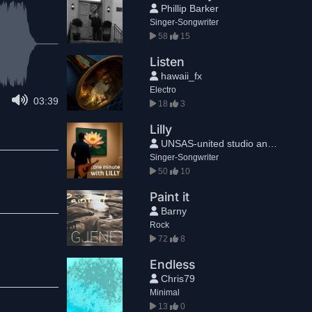
Phillip Barker
Singer-Songwriter
58
15
Listen
hawaii_fx
Electro
03:39
18
3
Lilly
UNSAS-united studio and sound®
Singer-Songwriter
50
10
Paint it
Barny
Rock
72
8
Endless
Chris79
Minimal
13
0