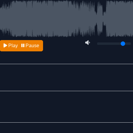
Play
Pause