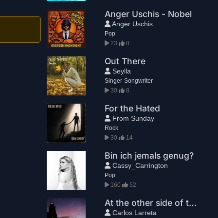
Anger Uschis - Nobel
Anger Uschis
Pop
23
8
Out There
Seylla
Singer-Songwriter
30
8
For the Hated
From Sunday
Rock
30
14
Bin ich jemals genug?
Cassy_Carrington
Pop
160
52
At the other side of the planet
Carlos Larreta