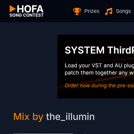
Skip to Content
Prizes
Songs
Mix by
the_illumin