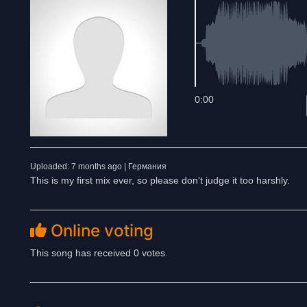
0:00
Uploaded: 7 months ago | Германия
This is my first mix ever, so please don’t judge it too harshly.
Online voting
This song has received 0 votes.