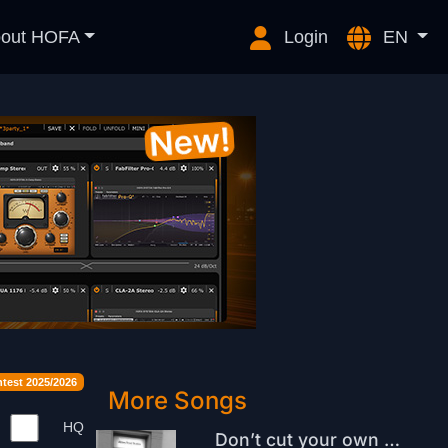
out HOFA
Login
EN
est 2025/2026
More Songs
HQ
Don’t cut your own hair