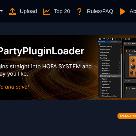
Upload
Top 20
Rules/FAQ
Ab
XMAS-Cont