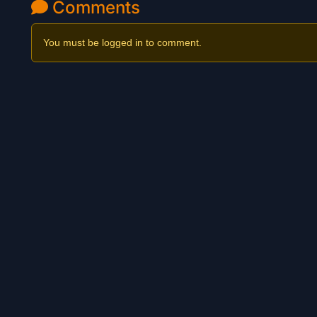
Comments
You must be logged in to comment.