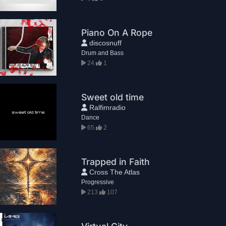
Piano On A Rope
discosnuff
Drum and Bass
24
1
Sweet old time
Ralfimradio
Dance
65
2
Trapped in Faith
Cross The Atlas
Progressive
213
107