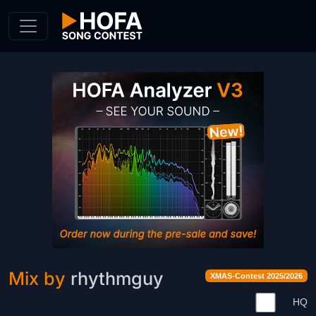
Skip to Content
Mix by
rhythmguy
XMAS-Contest 2025/2026
HQ