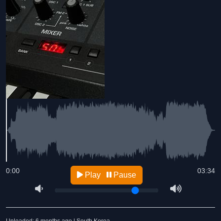
0:00
03:34
Play
Pause