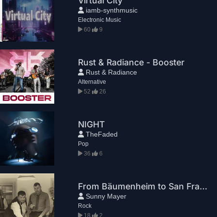
Virtual City
iamb-synthmusic
Electronic Music
60
9
Rust & Radiance - Booster
Rust & Radiance
Alternative
52
26
NIGHT
TheFaded
Pop
36
6
From Bäumenheim to San Francisco
Sunny Mayer
Rock
18
2