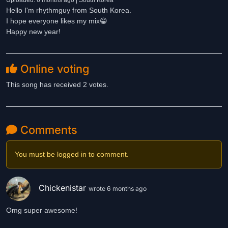
Uploaded: 6 months ago | South Korea
Hello I'm rhythmguy from South Korea.
I hope everyone likes my mix😁
Happy new year!
Online voting
This song has received 2 votes.
Comments
You must be logged in to comment.
Chickenistar
wrote 6 months ago
Omg super awesome!