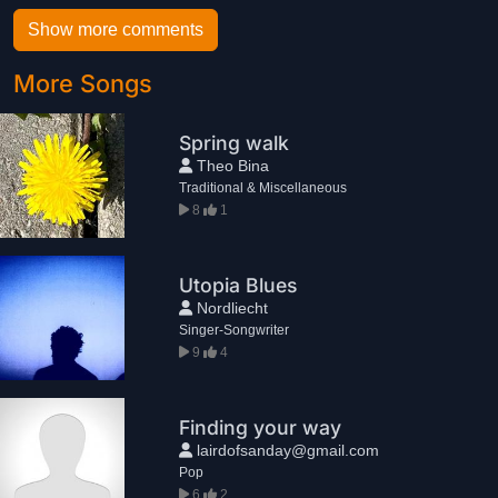
Show more comments
More Songs
Spring walk
Theo Bina
Traditional & Miscellaneous
8
1
Utopia Blues
Nordliecht
Singer-Songwriter
9
4
Finding your way
lairdofsanday@gmail.com
Pop
6
2