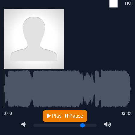
HQ
0:00
03:32
Play
Pause