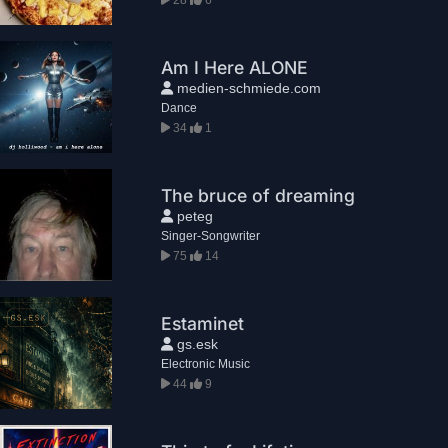
Am I Here ALONE
medien-schmiede.com
Dance
34
1
The bruce of dreaming
peteg
Singer-Songwriter
75
14
Estaminet
gs.esk
Electronic Music
44
9