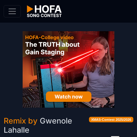
Skip to Content
Remix by
Gwenole
XMAS-Contest 2025/2026
Lahalle