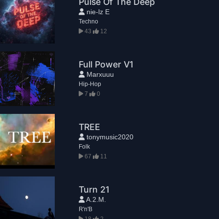
Pulse Of The Deep
nie-lz E
Techno
43
12
Full Power V1
Marxuuu
Hip-Hop
7
0
TREE
tonymusic2020
Folk
67
11
Turn 21
A.2.M.
R'n'B
18
2