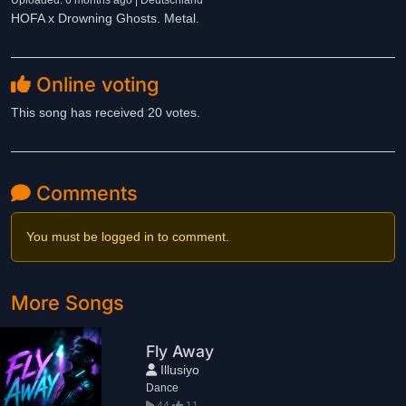
Uploaded: 6 months ago | Deutschland
HOFA x Drowning Ghosts. Metal.
Online voting
This song has received 20 votes.
Comments
You must be logged in to comment.
More Songs
Fly Away
Illusiyo
Dance
44
11