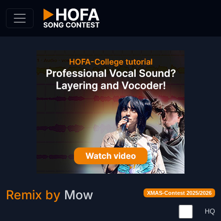
Skip to Content
Remix by
Mow
XMAS-Contest 2025/2026
HQ