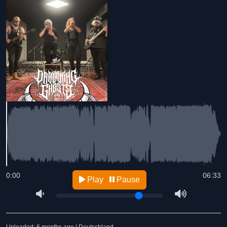
0:00
06:33
Play
Pause