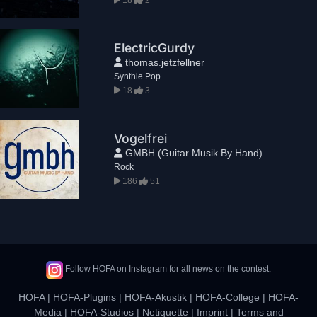
ElectricGurdy
thomas.jetzfellner
Synthie Pop
18
3
Vogelfrei
GMBH (Guitar Musik By Hand)
Rock
186
51
Follow HOFA on Instagram for all news on the contest.
HOFA
|
HOFA-Plugins
|
HOFA-Akustik
|
HOFA-College
|
HOFA-
Media
|
HOFA-Studios
|
Netiquette
|
Imprint
|
Terms and