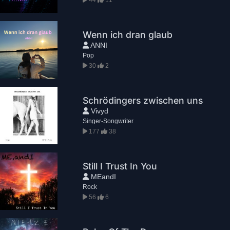
Wenn ich dran glaub
ANNI
Pop
30
2
Schrödingers zwischen uns
Vivyd
Singer-Songwriter
177
38
Still I Trust In You
MEandI
Rock
56
6