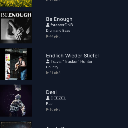
Be Enough
foresterDNB
Drum and Bass
44
6
Endlich Wieder Stiefel
Travis "Trucker" Hunter
Country
21
8
Deal
DEEZEL
Rap
16
3