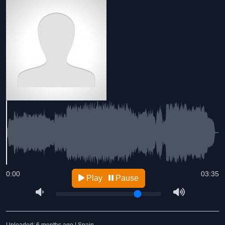
0:00
03:35
Play
Pause