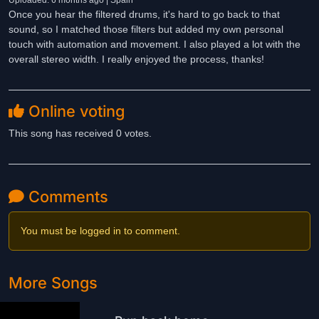
Uploaded: 6 months ago | Spain
Once you hear the filtered drums, it's hard to go back to that
sound, so I matched those filters but added my own personal
touch with automation and movement. I also played a lot with the
overall stereo width. I really enjoyed the process, thanks!
Online voting
This song has received 0 votes.
Comments
You must be logged in to comment.
More Songs