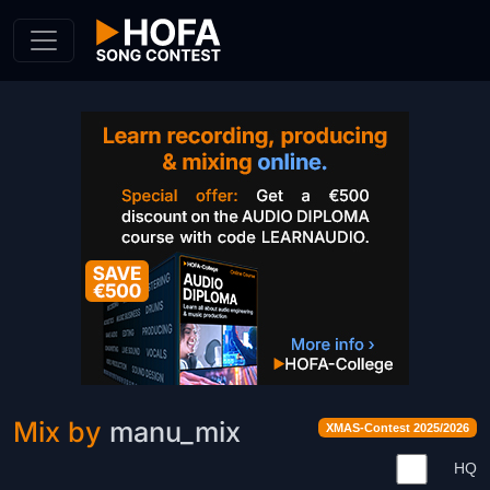
Skip to Content
Mix by
manu_mix
XMAS-Contest 2025/2026
HQ