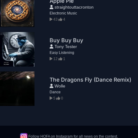
Apple Pie
straightouttacronton
Electronic Music
43
4
Buy Buy Buy
Tony Tester
Easy Listening
12
1
The Dragons Fly (Dance Remix)
Wolle
Dance
5
0
Follow HOFA on Instagram for all news on the contest.