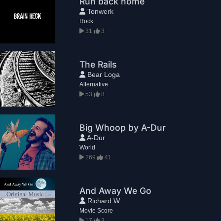
Run back home
Tonwerk
Rock
31
3
The Rails
Bear Loga
Alternative
53
8
Big Whoop by A-Dur
A-Dur
World
269
41
And Away We Go
Richard W
Movie Score
17
3