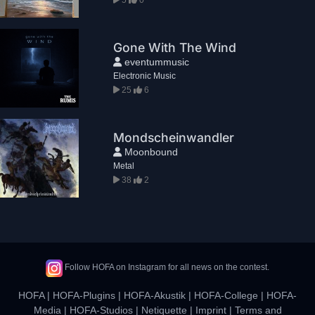
Gone With The Wind
eventummusic
Electronic Music
25
6
Mondscheinwandler
Moonbound
Metal
38
2
Follow HOFA on Instagram for all news on the contest.
HOFA
|
HOFA-Plugins
|
HOFA-Akustik
|
HOFA-College
|
HOFA-
Media
|
HOFA-Studios
|
Netiquette
|
Imprint
|
Terms and