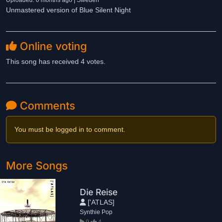
Uploaded: 6 months ago | Sweden
Unmastered version of Blue Silent Night
Online voting
This song has received 4 votes.
Comments
You must be logged in to comment.
More Songs
Die Reise
['ATLAS]
Synthie Pop
9
4