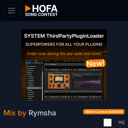
Skip to Content
Mix by
Rymsha
XMAS-Contest 2025/2026
HQ