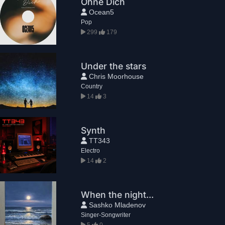
Ohne Dich
Ocean5
Pop
299
179
Under the stars
Chris Moorhouse
Country
14
3
Synth
TT343
Electro
14
2
When the night...
Sashko Mladenov
Singer-Songwriter
5
0