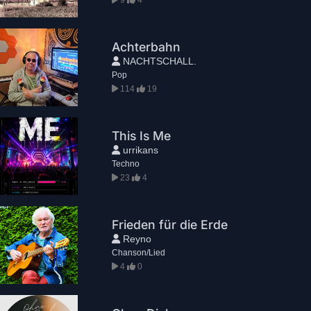
Achterbahn
NACHTSCHALL.
Pop
114
19
This Is Me
urrikans
Techno
23
4
Frieden für die Erde
Reyno
Chanson/Lied
4
0