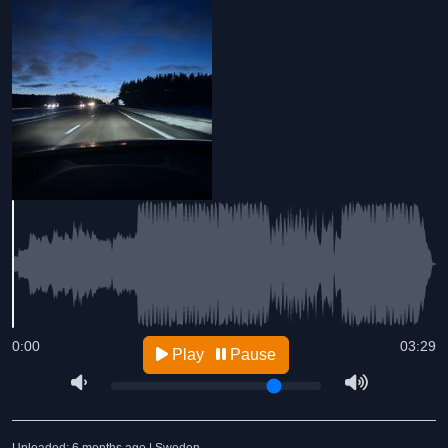
0:00
03:29
Play
Pause