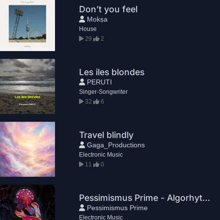
Don’t you feel
Mokṣa
House
29
2
Les iles blondes
PERUTI
Singer-Songwriter
32
6
Travel blindly
Gaga_Productions
Electronic Music
11
0
Pessimismus Prime - Algorhythm
Pessimismus Prime
Electronic Music