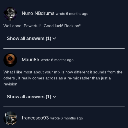
Nuno NBdrums
wrote 6 months ago
Well done! Powerfull!! Good luck! Rock on!!
Show all answers (1)
Mauri85
wrote 6 months ago
What I like most about your mix is how different it sounds from the
others , it really comes across as a re-mix rather than just a
revision.
Show all answers (1)
francesco93
wrote 6 months ago