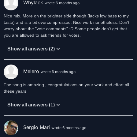
Whylack
wrote 6 months ago
Nice mix. More on the brighter side though (lacks low bass to my
taste) and is a bit overcompressed. Nice work nonetheless. Don't
worry about the "vote comments" :D Some people don't get that
you are allowed to ask friends for votes.
Show all answers (2)
Melero
wrote 6 months ago
The song is amazing , congratulations on your work and effort all
these years
Show all answers (1)
Sergio Mari
wrote 6 months ago