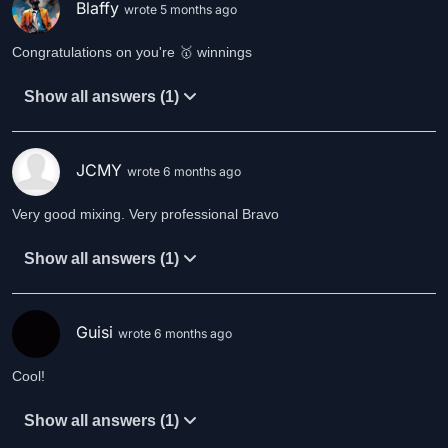
Blaffy
wrote 5 months ago
Congratulations on you're 🥇 winnings
Show all answers (1)
JCMY
wrote 6 months ago
Very good mixing. Very professional Bravo
Show all answers (1)
Guisi
wrote 6 months ago
Cool!
Show all answers (1)