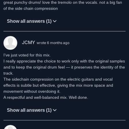
great punchy drums! love the tremolo on the vocals. not a big fan
of the side chain compression
Show all answers (1)
JCMY
wrote 6 months ago
I’ve just voted for this mix.
I really appreciate the choice to work only with the original samples
and to keep the original drum feel — it preserves the identity of the
track.
The sidechain compression on the electric guitars and vocal
effects is subtle but effective, giving the mix more space and
movement without overdoing it.
A respectful and well-balanced mix. Well done.
Show all answers (1)