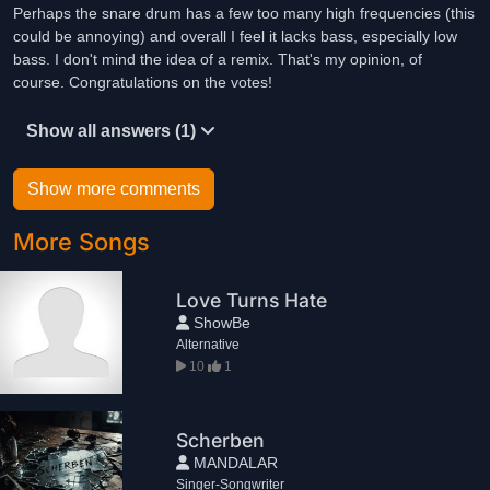
Perhaps the snare drum has a few too many high frequencies (this
could be annoying) and overall I feel it lacks bass, especially low
bass. I don't mind the idea of a remix. That's my opinion, of
course. Congratulations on the votes!
Show all answers (1)
Show more comments
More Songs
Love Turns Hate
ShowBe
Alternative
10
1
Scherben
MANDALAR
Singer-Songwriter