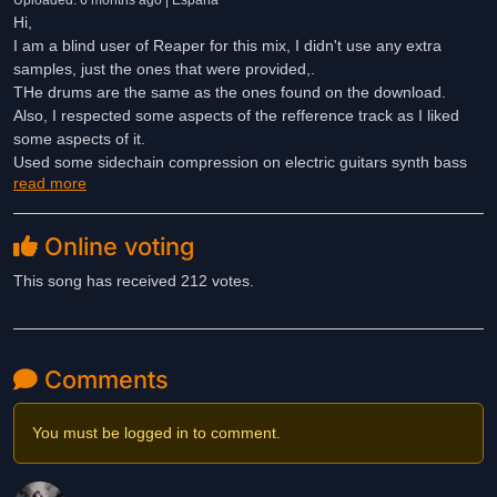
Uploaded: 6 months ago | España
Hi,
I am a blind user of Reaper for this mix, I didn't use any extra
samples, just the ones that were provided,.
THe drums are the same as the ones found on the download.
Also, I respected some aspects of the refference track as I liked
some aspects of it.
Used some sidechain compression on electric guitars synth bass
read more
and vocal fx.
Moreover I used some automation on the drums and vocals and
Online voting
muted some parts therefor cleaning up the sound in some parts
also I didn’t use any analog hardware I hope you dig this mix of
This song has received 212 votes.
mine. Chears Ferran Melero from Spain.
Thank you for the votes and the comments
Comments
You must be logged in to comment.