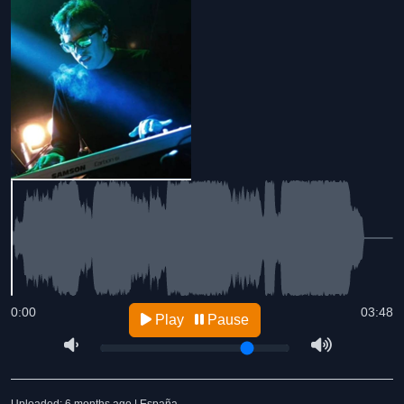
0:00
03:48
Play
Pause