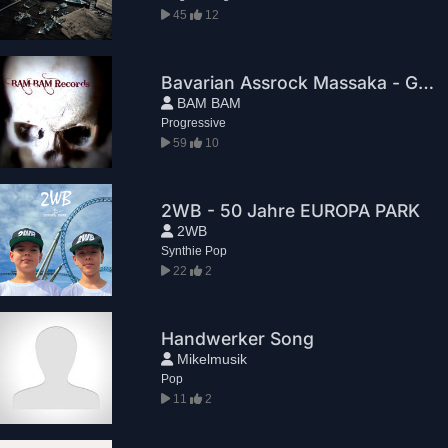
45
12
Bavarian Assrock Massaka - Greg House
BAM BAM
Progressive
59
10
2WB - 50 Jahre EUROPA PARK
2WB
Synthie Pop
22
2
Handwerker Song
Mikelmusik
Pop
11
2