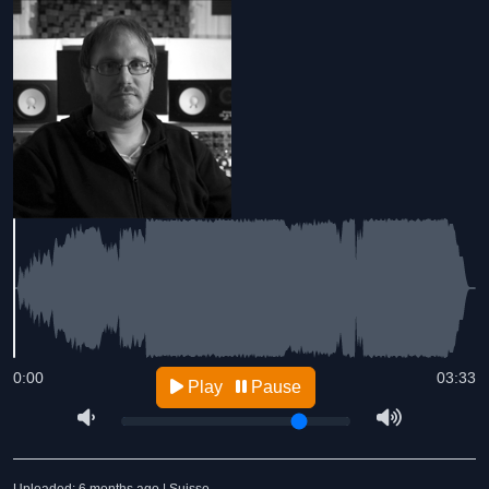
0:00
03:33
Play
Pause