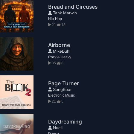
Bread and Circuses
Tank Marwin
Hip-Hop
21
13
Airborne
MikeBuhl
Rock & Heavy
35
8
Page Turner
SongBear
Electronic Music
21
5
Daydreaming
Nuell
Dance