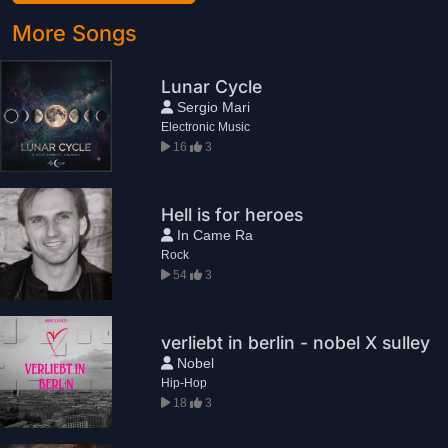
More Songs
Lunar Cycle
Sergio Mari
Electronic Music
16
3
Hell is for heroes
In Came Ra
Rock
54
3
verliebt in berlin - nobel X sulley
Nobel
Hip-Hop
18
3