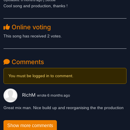
Uploaded: 6 months ago | Suisse
Cool song and production, thanks !
Online voting
This song has received 2 votes.
Comments
You must be logged in to comment.
RichM
wrote 6 months ago
Great mix man. Nice build up and reorganising the the production
Show more comments