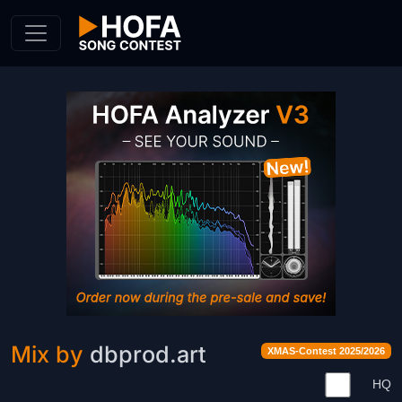
Skip to Content
Mix by
dbprod.art
XMAS-Contest 2025/2026
HQ