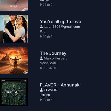
16
2
You’re all up to love
lauan7506@gmail.com
Pop
14
1
The Journey
Marco Herbert
Movie Score
151
30
FLAVOR - Annunaki
FLAVOR
Techno
18
4