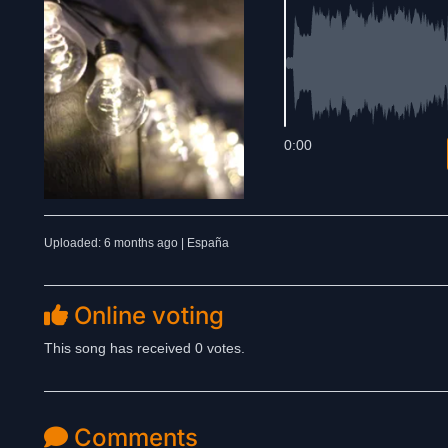
0:00
Uploaded: 6 months ago | España
Online voting
This song has received 0 votes.
Comments