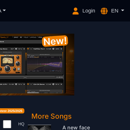
A
Login
EN
est 2025/2026
More Songs
HQ
A new face