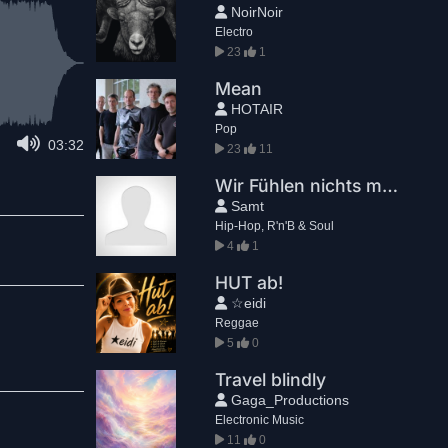
NoirNoir
Electro
23
1
Mean
HOTAIR
Pop
03:32
23
11
Wir Fühlen nichts mehr
Samt
Hip-Hop, R'n'B & Soul
4
1
HUT ab!
☆eidi
Reggae
5
0
Travel blindly
Gaga_Productions
Electronic Music
11
0