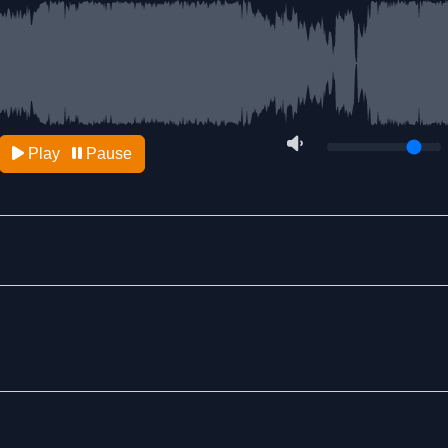
Play
Pause