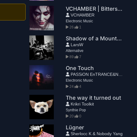
VCHAMBER | Bittersweet Temptation
VCHAMBER
Electronic Music
26
1
Shadow of a Mountain
LarsW
Alternative
89
7
One Touch
PASSiON EnTRANCE&NELIE
Electronic Music
24
4
The way it turned out
Krikri Toolkit
Synthie Pop
20
0
Lügner
Sherlocc K & Nobody Yang