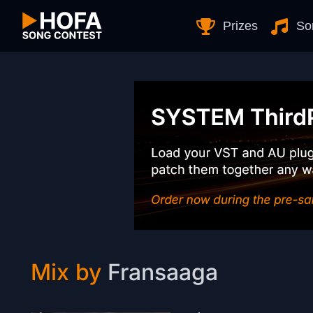
Skip to Content
Prizes
So
Mix by
Fransaaga