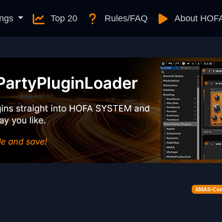
ngs
Top 20
Rules/FAQ
About HOF
XMAS-Cont