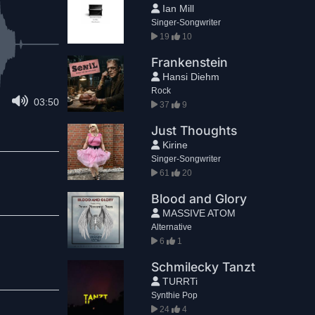
Ian Mill
Singer-Songwriter
19
10
Frankenstein
Hansi Diehm
Rock
03:50
37
9
Just Thoughts
Kirine
Singer-Songwriter
61
20
Blood and Glory
MASSIVE ATOM
Alternative
6
1
Schmilecky Tanzt
TURRTi
Synthie Pop
24
4