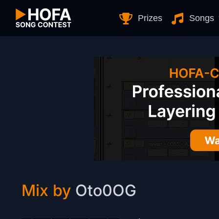
Skip to Content
Prizes
Songs
Mix by
Oto0OG