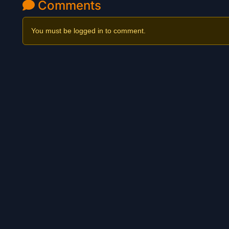
Comments
You must be logged in to comment.