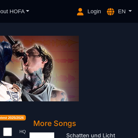
out HOFA
Login
EN
est 2025/2026
More Songs
HQ
Schatten und Licht