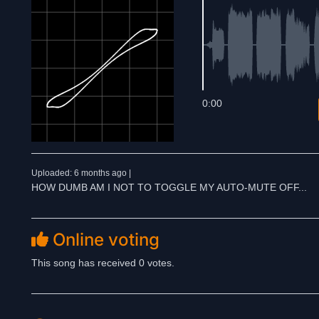
0:00
Uploaded: 6 months ago |
HOW DUMB AM I NOT TO TOGGLE MY AUTO-MUTE OFF...
Online voting
This song has received 0 votes.