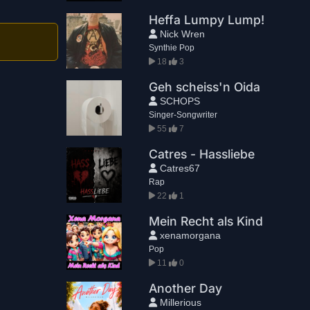
Heffa Lumpy Lump!
Nick Wren
Synthie Pop
18
3
Geh scheiss'n Oida
SCHOPS
Singer-Songwriter
55
7
Catres - Hassliebe
Catres67
Rap
22
1
Mein Recht als Kind
xenamorgana
Pop
11
0
Another Day
Millerious