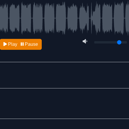
Play
Pause