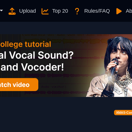
Upload
Top 20
Rules/FAQ
Ab
XMAS-Cont