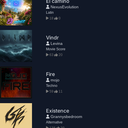
El camino
NexusEvolution
Latin
18
0
Vindr
Levina
Movie Score
63
20
Fire
mojo
Techno
59
11
Existence
Grannysbedroom
Alternative
138
39