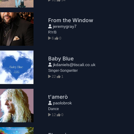
From the Window
jeremygray7
R'n'B
6
0
Baby Blue
jkdaniels@tiscali.co.uk
Singer-Songwriter
22
1
t'amerò
paolobrok
Dance
12
0