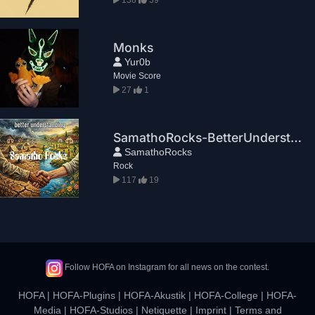
Monks
Yur0b
Movie Score
27
1
SamathoRocks-BetterUnderstanding
SamathoRocks
Rock
117
19
Follow HOFA on Instagram for all news on the contest.
HOFA
|
HOFA-Plugins
|
HOFA-Akustik
|
HOFA-College
|
HOFA-
Media
|
HOFA-Studios
|
Netiquette
|
Imprint
|
Terms and