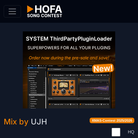
Skip to Content
Mix by
UJH
XMAS-Contest 2025/2026
HQ