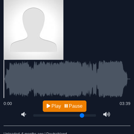
0:00
03:39
Play
Pause