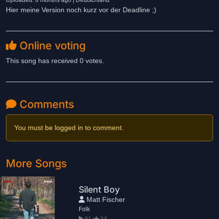
Uploaded: 6 months ago | Deutschland
Hier meine Version noch kurz vor der Deadline ;)
Online voting
This song has received 0 votes.
Comments
You must be logged in to comment.
More Songs
Silent Boy
Matt Fischer
Folk
91
34