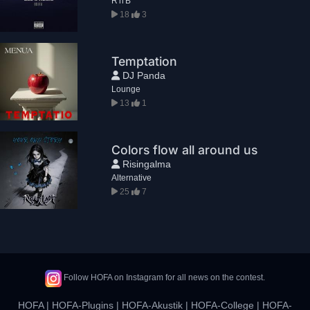
R'n'B
18
3
Temptation
DJ Panda
Lounge
13
1
Colors flow all around us
Risingalma
Alternative
25
7
Follow HOFA on Instagram for all news on the contest.
HOFA
|
HOFA-Plugins
|
HOFA-Akustik
|
HOFA-College
|
HOFA-