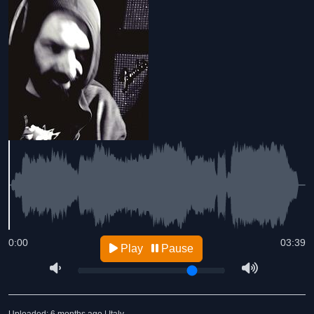
0:00
03:39
Play
Pause