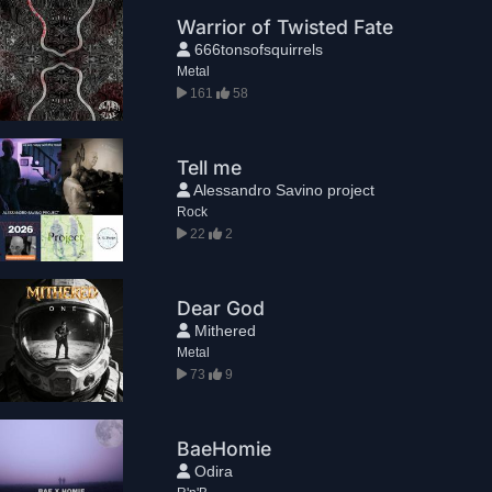
Warrior of Twisted Fate
666tonsofsquirrels
Metal
161
58
Tell me
Alessandro Savino project
Rock
22
2
Dear God
Mithered
Metal
73
9
BaeHomie
Odira