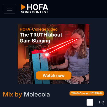
Skip to Content
Mix by
Molecola
XMAS-Contest 2025/2026
HQ