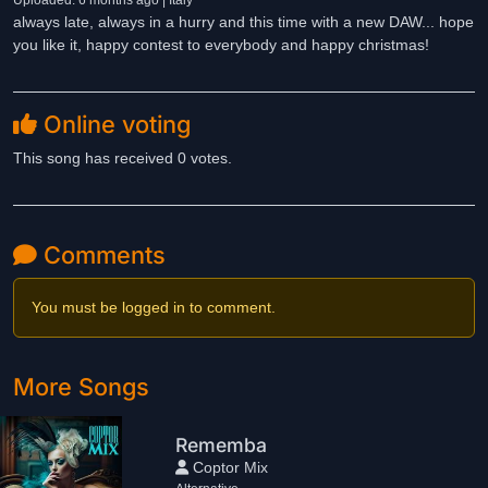
Uploaded: 6 months ago | Italy
always late, always in a hurry and this time with a new DAW... hope
you like it, happy contest to everybody and happy christmas!
Online voting
This song has received 0 votes.
Comments
You must be logged in to comment.
More Songs
Rememba
Coptor Mix