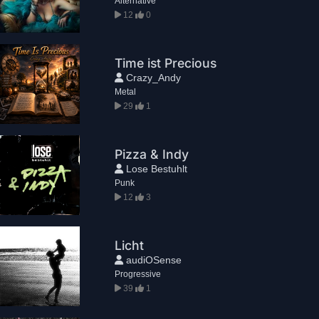
Alternative
12
0
Time ist Precious
Crazy_Andy
Metal
29
1
Pizza & Indy
Lose Bestuhlt
Punk
12
3
Licht
audiOSense
Progressive
39
1