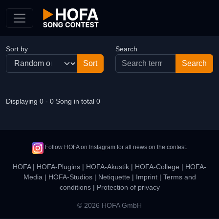
Skip to Content
Sort by
Search
Displaying 0 - 0 Song in total 0
Follow HOFA on Instagram for all news on the contest.
HOFA
|
HOFA-Plugins
|
HOFA-Akustik
|
HOFA-College
|
HOFA-
Media
|
HOFA-Studios
|
Netiquette
|
Imprint
|
Terms and
conditions
|
Protection of privacy
© 2026 HOFA GmbH