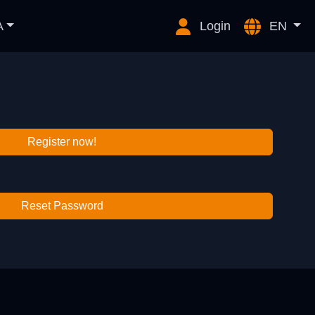
A
Login
EN
Register now!
Reset Password