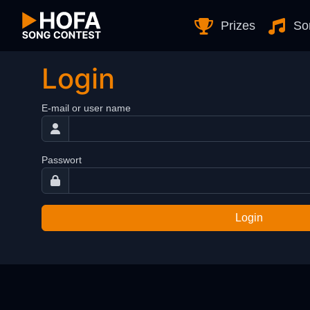
Skip to Content
Prizes
So
Login
E-mail or user name
Passwort
Login