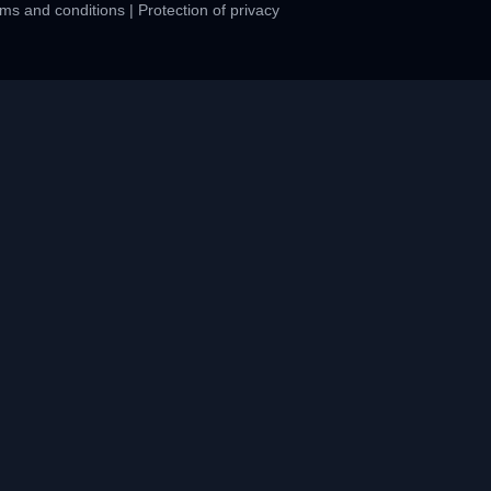
ms and conditions
|
Protection of privacy