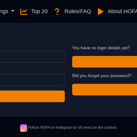
ngs
Top 20
Rules/FAQ
About HOF
You have no login details yet?
Did you forget your password?
Follow HOFA on Instagram for all news on the contest.