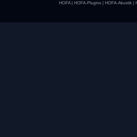
HOFA
|
HOFA-Plugins
|
HOFA-Akustik
|