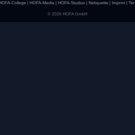
HOFA-College
|
HOFA-Media
|
HOFA-Studios
|
Netiquette
|
Imprint
|
Ter
© 2026 HOFA GmbH