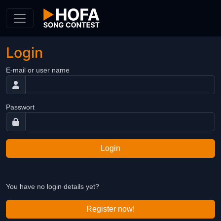
Skip to Content
Login
E-mail or user name
Passwort
Login
You have no login details yet?
Register now!