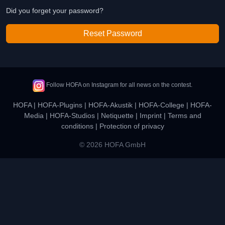
Did you forget your password?
Reset Password
Follow HOFA on Instagram for all news on the contest.
HOFA
|
HOFA-Plugins
|
HOFA-Akustik
|
HOFA-College
|
HOFA-
Media
|
HOFA-Studios
|
Netiquette
|
Imprint
|
Terms and
conditions
|
Protection of privacy
© 2026 HOFA GmbH