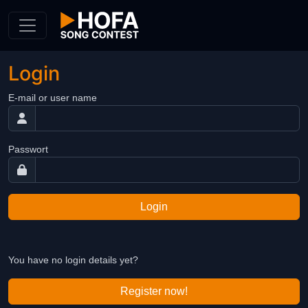
Skip to Content
Login
E-mail or user name
Passwort
Login
You have no login details yet?
Register now!