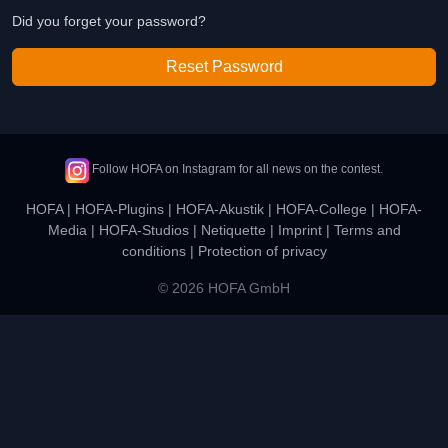
Did you forget your password?
Reset Password
Follow HOFA on Instagram for all news on the contest.
HOFA
|
HOFA-Plugins
|
HOFA-Akustik
|
HOFA-College
|
HOFA-
Media
|
HOFA-Studios
|
Netiquette
|
Imprint
|
Terms and
conditions
|
Protection of privacy
© 2026 HOFA GmbH