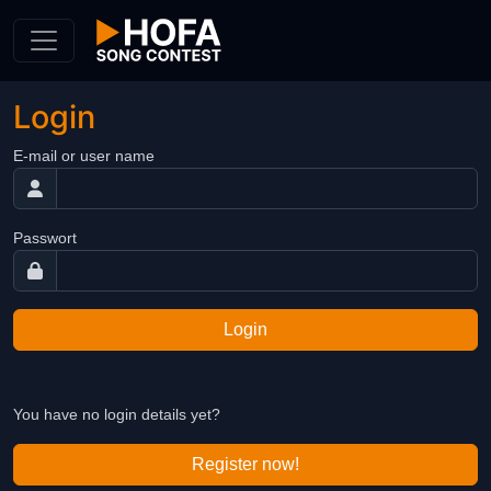
Skip to Content
Login
E-mail or user name
Passwort
Login
You have no login details yet?
Register now!