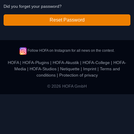
Did you forget your password?
Reset Password
Follow HOFA on Instagram for all news on the contest.
HOFA
|
HOFA-Plugins
|
HOFA-Akustik
|
HOFA-College
|
HOFA-
Media
|
HOFA-Studios
|
Netiquette
|
Imprint
|
Terms and
conditions
|
Protection of privacy
© 2026 HOFA GmbH