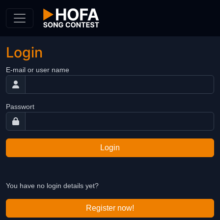
Skip to Content
Login
E-mail or user name
Passwort
Login
You have no login details yet?
Register now!