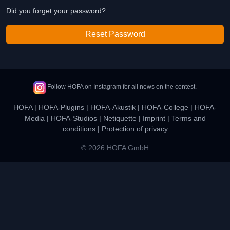
Did you forget your password?
Reset Password
Follow HOFA on Instagram for all news on the contest.
HOFA
|
HOFA-Plugins
|
HOFA-Akustik
|
HOFA-College
|
HOFA-
Media
|
HOFA-Studios
|
Netiquette
|
Imprint
|
Terms and
conditions
|
Protection of privacy
© 2026 HOFA GmbH