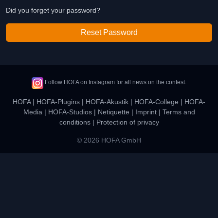
Did you forget your password?
Reset Password
Follow HOFA on Instagram for all news on the contest.
HOFA
|
HOFA-Plugins
|
HOFA-Akustik
|
HOFA-College
|
HOFA-
Media
|
HOFA-Studios
|
Netiquette
|
Imprint
|
Terms and
conditions
|
Protection of privacy
© 2026 HOFA GmbH