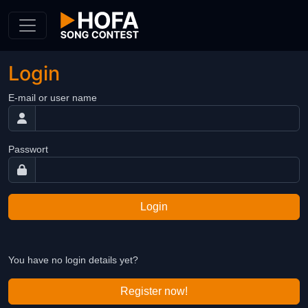
Skip to Content
Login
E-mail or user name
Passwort
Login
You have no login details yet?
Register now!