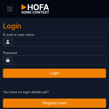
Skip to Content
Login
E-mail or user name
Passwort
Login
You have no login details yet?
Register now!