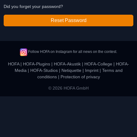
Did you forget your password?
Reset Password
Follow HOFA on Instagram for all news on the contest.
HOFA
|
HOFA-Plugins
|
HOFA-Akustik
|
HOFA-College
|
HOFA-
Media
|
HOFA-Studios
|
Netiquette
|
Imprint
|
Terms and
conditions
|
Protection of privacy
© 2026 HOFA GmbH