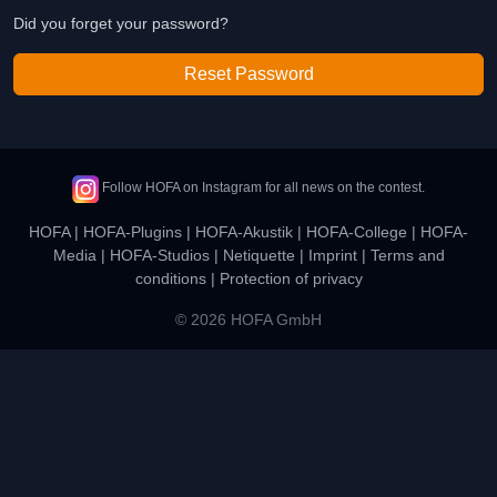
Did you forget your password?
Reset Password
Follow HOFA on Instagram for all news on the contest.
HOFA
|
HOFA-Plugins
|
HOFA-Akustik
|
HOFA-College
|
HOFA-
Media
|
HOFA-Studios
|
Netiquette
|
Imprint
|
Terms and
conditions
|
Protection of privacy
© 2026 HOFA GmbH