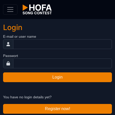
Skip to Content
Login
E-mail or user name
Passwort
Login
You have no login details yet?
Register now!